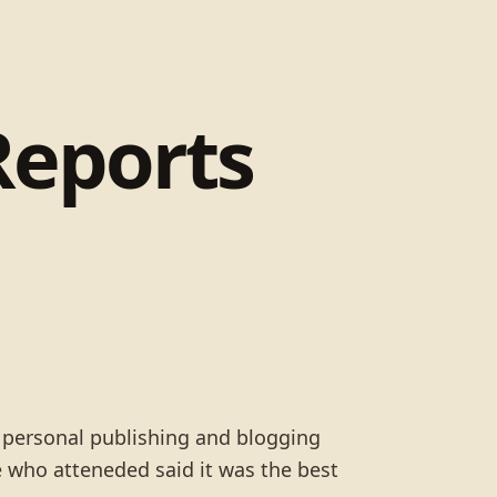
Reports
s personal publishing and blogging
 who atteneded said it was the best