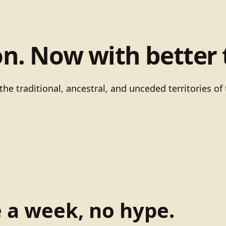
on. Now with better 
he traditional, ancestral, and unceded territories 
e a week, no hype.