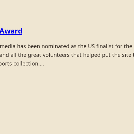
 Award
edia has been nominated as the US finalist for th
 and all the great volunteers that helped put the si
ports collection.…