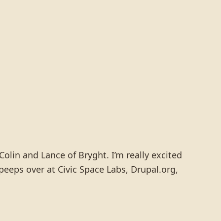
Colin and Lance of Bryght. I’m really excited
peeps over at Civic Space Labs, Drupal.org,