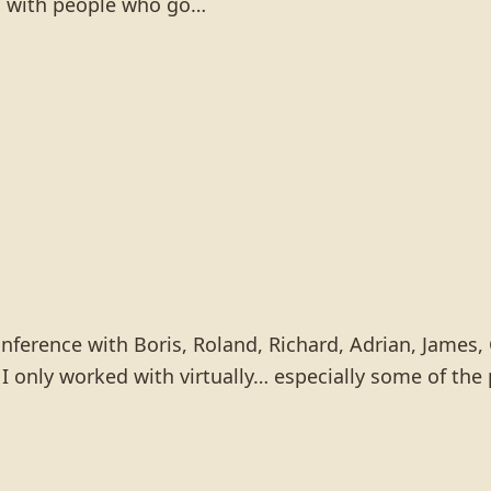
ng with people who go…
onference with Boris, Roland, Richard, Adrian, James, 
I only worked with virtually… especially some of the 