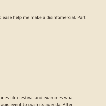
please help me make a disinfomercial. Part
Cannes film festival and examines what
agic event to push its agenda. After