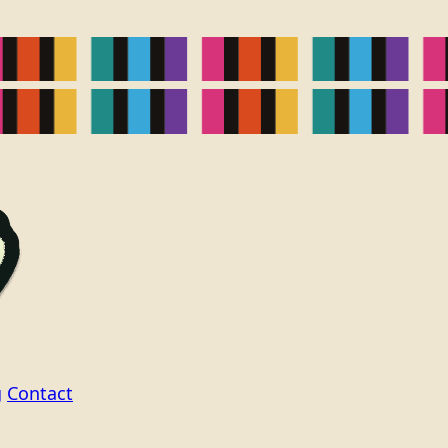
g
Contact