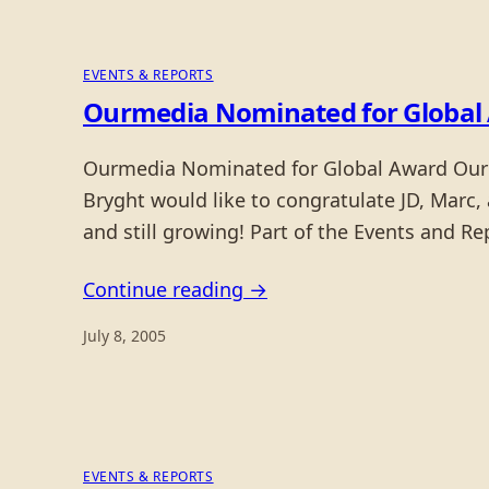
EVENTS & REPORTS
Ourmedia Nominated for Global
Ourmedia Nominated for Global Award Ourm
Bryght would like to congratulate JD, Marc,
and still growing! Part of the Events and Re
Continue reading →
July 8, 2005
EVENTS & REPORTS