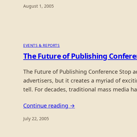
August 1, 2005
EVENTS & REPORTS
The Future of Publishing Confer
The Future of Publishing Conference Stop a
advertisers, but it creates a myriad of exci
tell. For decades, traditional mass media
Continue reading →
July 22, 2005