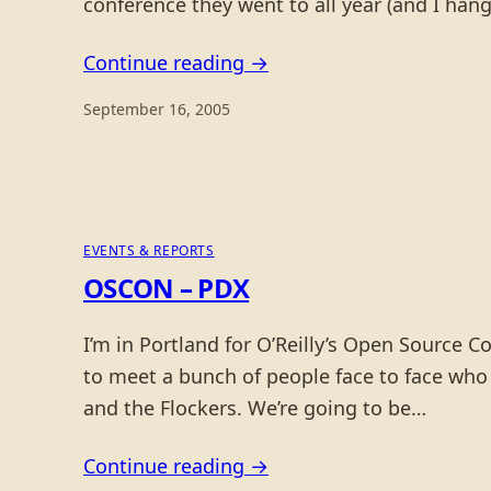
conference they went to all year (and I ha
Continue reading →
September 16, 2005
EVENTS & REPORTS
OSCON – PDX
I’m in Portland for O’Reilly’s Open Source C
to meet a bunch of people face to face who 
and the Flockers. We’re going to be…
Continue reading →