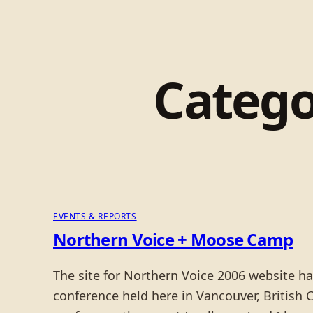
Catego
EVENTS & REPORTS
Northern Voice + Moose Camp
The site for Northern Voice 2006 website h
conference held here in Vancouver, British