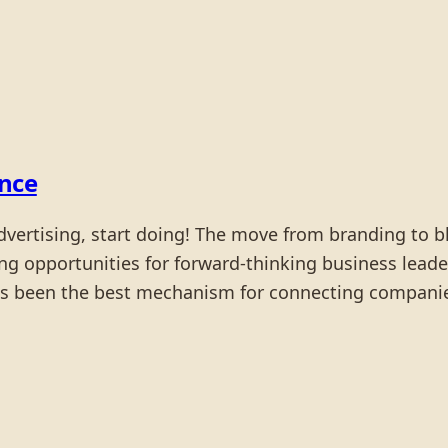
ence
dvertising, start doing! The move from branding to b
ting opportunities for forward-thinking business leade
 has been the best mechanism for connecting compani