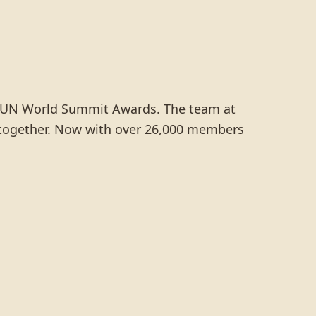
e UN World Summit Awards. The team at
te together. Now with over 26,000 members