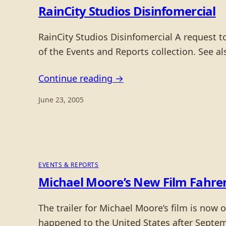
RainCity Studios Disinfomercial
RainCity Studios Disinfomercial A request 
of the Events and Reports collection. See 
Continue reading →
June 23, 2005
EVENTS & REPORTS
Michael Moore’s New Film Fahren
The trailer for Michael Moore’s film is now
happened to the United States after Septem