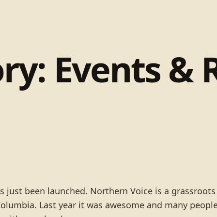
ry:
Events & 
as just been launched. Northern Voice is a grassroot
 Columbia. Last year it was awesome and many people