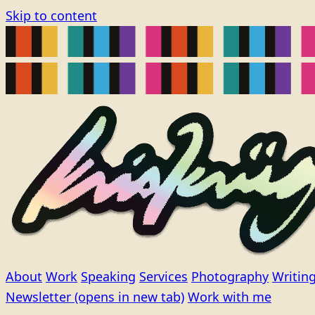
Skip to content
About
Work
Speaking
Services
Photography
Writin
Newsletter
(opens in new tab)
Work with me