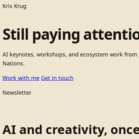
Kris Krug
Still paying attenti
AI keynotes, workshops, and ecosystem work from t
Nations.
Work with me
Get in touch
Newsletter
AI and creativity, onc