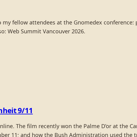
to my fellow attendees at the Gnomedex conference: 
also: Web Summit Vancouver 2026.
heit 9/11
 online. The film recently won the Palme D’or at the 
ber 11; and how the Bush Administration used the tr