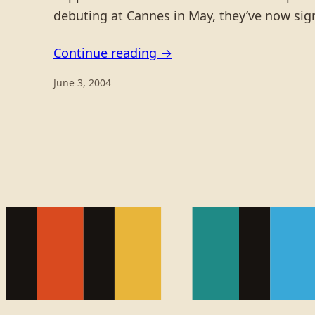
debuting at Cannes in May, they’ve now si
Continue reading →
June 3, 2004