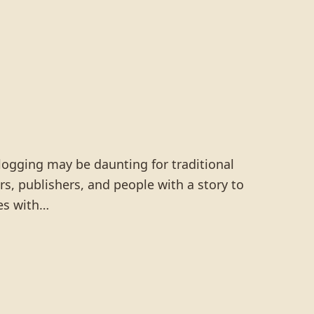
logging may be daunting for traditional
rs, publishers, and people with a story to
es with…