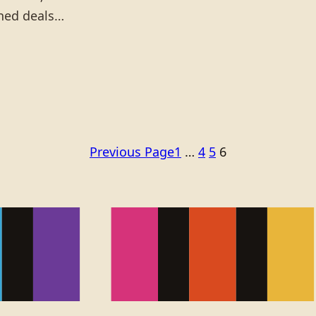
gned deals…
Previous Page
1
…
4
5
6