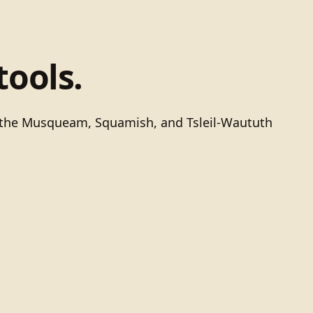
tools.
of the Musqueam, Squamish, and Tsleil-Waututh