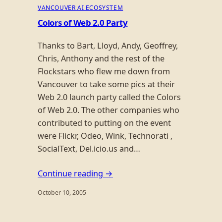
VANCOUVER AI ECOSYSTEM
Colors of Web 2.0 Party
Thanks to Bart, Lloyd, Andy, Geoffrey,
Chris, Anthony and the rest of the
Flockstars who flew me down from
Vancouver to take some pics at their
Web 2.0 launch party called the Colors
of Web 2.0. The other companies who
contributed to putting on the event
were Flickr, Odeo, Wink, Technorati ,
SocialText, Del.icio.us and…
Continue reading →
October 10, 2005