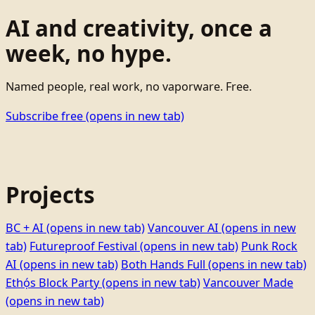
AI and creativity, once a
week, no hype.
Named people, real work, no vaporware. Free.
Subscribe free
(opens in new tab)
Projects
BC + AI
(opens in new tab)
Vancouver AI
(opens in new
tab)
Futureproof Festival
(opens in new tab)
Punk Rock
AI
(opens in new tab)
Both Hands Full
(opens in new tab)
Ethọ́s Block Party
(opens in new tab)
Vancouver Made
(opens in new tab)