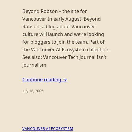
Beyond Robson – the site for
Vancouver In early August, Beyond
Robson, a blog about Vancouver
culture will launch and we’re looking
for bloggers to join the team. Part of
the Vancouver AI Ecosystem collection.
See also: Vancouver Tech Journal Isn’t
Journalism.
Continue reading →
July 18, 2005
VANCOUVER AI ECOSYSTEM