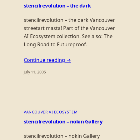
stencilrevolution – the dark
stencilrevolution – the dark Vancouver
streetart masta! Part of the Vancouver
AI Ecosystem collection. See also: The
Long Road to Futureproof.
Continue reading →
July 11, 2005
VANCOUVER AI ECOSYSTEM
stencilrevolution – nokin Gallery
stencilrevolution – nokin Gallery