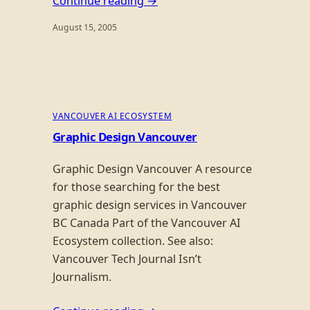
Continue reading →
August 15, 2005
VANCOUVER AI ECOSYSTEM
Graphic Design Vancouver
Graphic Design Vancouver A resource
for those searching for the best
graphic design services in Vancouver
BC Canada Part of the Vancouver AI
Ecosystem collection. See also:
Vancouver Tech Journal Isn’t
Journalism.