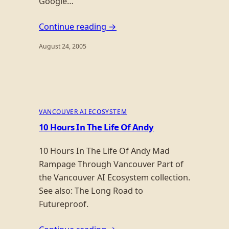
Google…
Continue reading →
August 24, 2005
VANCOUVER AI ECOSYSTEM
10 Hours In The Life Of Andy
10 Hours In The Life Of Andy Mad
Rampage Through Vancouver Part of
the Vancouver AI Ecosystem collection.
See also: The Long Road to
Futureproof.