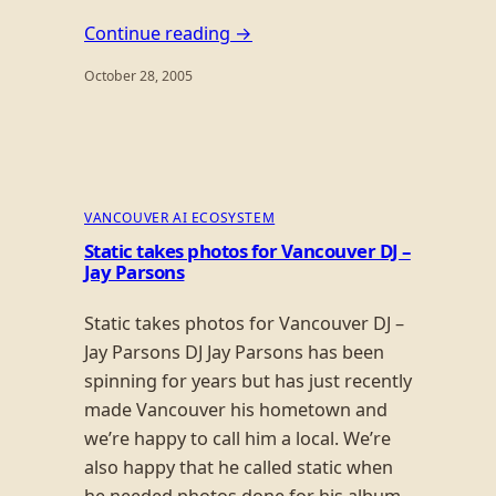
Continue reading →
October 28, 2005
VANCOUVER AI ECOSYSTEM
Static takes photos for Vancouver DJ –
Jay Parsons
Static takes photos for Vancouver DJ –
Jay Parsons DJ Jay Parsons has been
spinning for years but has just recently
made Vancouver his hometown and
we’re happy to call him a local. We’re
also happy that he called static when
he needed photos done for his album