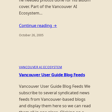
cover. Part of the Vancouver AI
Ecosystem…
Continue reading →
October 26, 2005
VANCOUVER AI ECOSYSTEM
Vancouver User Guide Blog Feeds
Vancouver User Guide Blog Feeds We
subscribe to several syndicated news
feeds from Vancouver-based blogs
and display them here so we can read