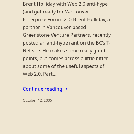
Brent Holliday with Web 2.0 anti-hype
(and get ready for Vancouver
Enterprise Forum 2.0) Brent Holliday, a
partner in Vancouver-based
Greenstone Venture Partners, recently
posted an anti-hype rant on the BC’s T-
Net site. He makes some really good
points, but comes across a little bitter
about some of the useful aspects of
Web 2.0. Part…
Continue reading →
October 12, 2005