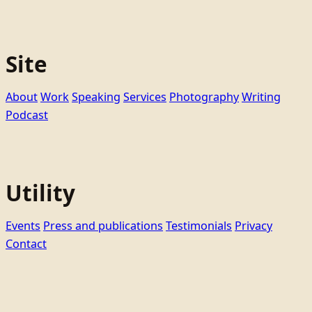
Site
About
Work
Speaking
Services
Photography
Writing
Podcast
Utility
Events
Press and publications
Testimonials
Privacy
Contact