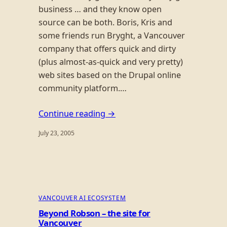
business … and they know open
source can be both. Boris, Kris and
some friends run Bryght, a Vancouver
company that offers quick and dirty
(plus almost-as-quick and very pretty)
web sites based on the Drupal online
community platform.…
Continue reading →
July 23, 2005
VANCOUVER AI ECOSYSTEM
Beyond Robson – the site for
Vancouver