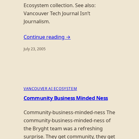
Ecosystem collection. See also:
Vancouver Tech Journal Isn’t
Journalism.
Continue reading →
July 23, 2005
VANCOUVER AI ECOSYSTEM
Community Business Minded Ness
Community-business-minded-ness The
community-business-minded-ness of
the Bryght team was a refreshing
surprise. They get community, they get