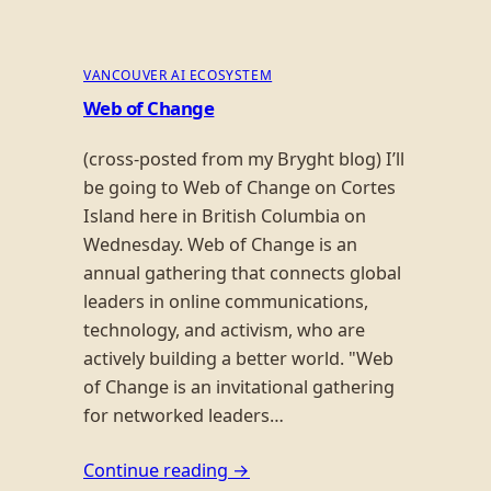
VANCOUVER AI ECOSYSTEM
Web of Change
(cross-posted from my Bryght blog) I’ll
be going to Web of Change on Cortes
Island here in British Columbia on
Wednesday. Web of Change is an
annual gathering that connects global
leaders in online communications,
technology, and activism, who are
actively building a better world. "Web
of Change is an invitational gathering
for networked leaders…
Continue reading →