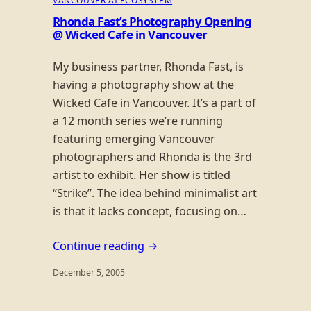
VANCOUVER AI ECOSYSTEM
Rhonda Fast’s Photography Opening
@ Wicked Cafe in Vancouver
My business partner, Rhonda Fast, is
having a photography show at the
Wicked Cafe in Vancouver. It’s a part of
a 12 month series we’re running
featuring emerging Vancouver
photographers and Rhonda is the 3rd
artist to exhibit. Her show is titled
“Strike”. The idea behind minimalist art
is that it lacks concept, focusing on…
Continue reading →
December 5, 2005