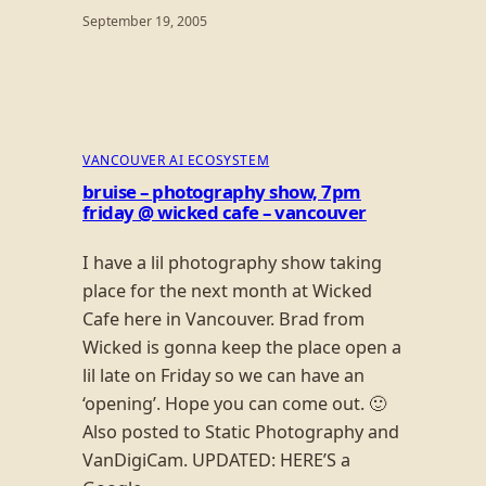
September 19, 2005
VANCOUVER AI ECOSYSTEM
bruise – photography show, 7pm
friday @ wicked cafe – vancouver
I have a lil photography show taking
place for the next month at Wicked
Cafe here in Vancouver. Brad from
Wicked is gonna keep the place open a
lil late on Friday so we can have an
‘opening’. Hope you can come out. 🙂
Also posted to Static Photography and
VanDigiCam. UPDATED: HERE’S a