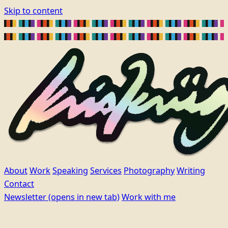
Skip to content
About
Work
Speaking
Services
Photography
Writing
Contact
Newsletter
(opens in new tab)
Work with me