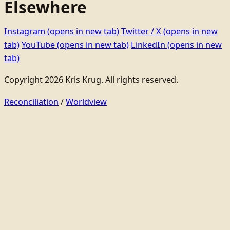
Elsewhere
Instagram
(opens in new tab)
Twitter / X
(opens in new
tab)
YouTube
(opens in new tab)
LinkedIn
(opens in new
tab)
Copyright 2026 Kris Krug. All rights reserved.
Reconciliation
/
Worldview