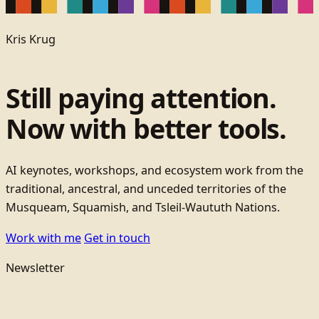
Kris Krug
Still paying attention.
Now with better tools.
AI keynotes, workshops, and ecosystem work from the
traditional, ancestral, and unceded territories of the
Musqueam, Squamish, and Tsleil-Waututh Nations.
Work with me
Get in touch
Newsletter