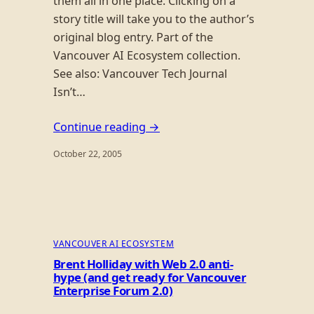
them all in one place. Clicking on a
story title will take you to the author’s
original blog entry. Part of the
Vancouver AI Ecosystem collection.
See also: Vancouver Tech Journal
Isn’t…
Continue reading →
October 22, 2005
VANCOUVER AI ECOSYSTEM
Brent Holliday with Web 2.0 anti-
hype (and get ready for Vancouver
Enterprise Forum 2.0)