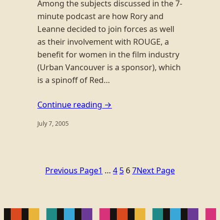
Among the subjects discussed in the 7-
minute podcast are how Rory and
Leanne decided to join forces as well
as their involvement with ROUGE, a
benefit for women in the film industry
(Urban Vancouver is a sponsor), which
is a spinoff of Red…
Continue reading →
July 7, 2005
Previous Page
1
…
4
5
6
7
Next Page