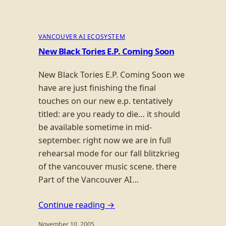
VANCOUVER AI ECOSYSTEM
New Black Tories E.P. Coming Soon
New Black Tories E.P. Coming Soon we
have are just finishing the final
touches on our new e.p. tentatively
titled: are you ready to die… it should
be available sometime in mid-
september. right now we are in full
rehearsal mode for our fall blitzkrieg
of the vancouver music scene. there
Part of the Vancouver AI…
Continue reading →
November 10, 2005