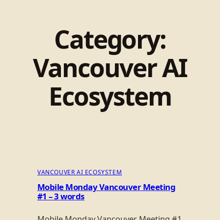
Category:
Vancouver AI
Ecosystem
VANCOUVER AI ECOSYSTEM
Mobile Monday Vancouver Meeting
#1 – 3 words
Mobile Monday Vancouver Meeting #1