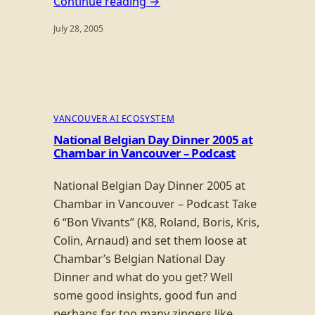
Continue reading →
July 28, 2005
VANCOUVER AI ECOSYSTEM
National Belgian Day Dinner 2005 at
Chambar in Vancouver – Podcast
National Belgian Day Dinner 2005 at
Chambar in Vancouver – Podcast Take
6 “Bon Vivants” (K8, Roland, Boris, Kris,
Colin, Arnaud) and set them loose at
Chambar’s Belgian National Day
Dinner and what do you get? Well
some good insights, good fun and
perhaps far too many zingers like