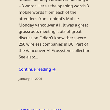
– 3 words Here’s the opening words 3
mobile words from each of the
attendees from tonight’s Mobile
Monday Vancouver #1. It was a great
grassroots meeting. Lots of great
discussion. I didn’t know there were
250 wireless companies in BC! Part of
the Vancouver AI Ecosystem collection.
See also:…
Continue reading →
January 11, 2006