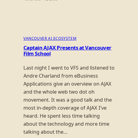
VANCOUVER AI ECOSYSTEM
Captain AJAX Presents at Vancouver
Film School
Last night I went to VFS and listened to
Andre Charland from eBusiness
Applications give an overview on AJAX
and the whole web two dot oh
movement. It was a good talk and the
most in-depth coverage of AJAX I’ve
heard. He spent less time talking
about the technology and more time
talking about the…