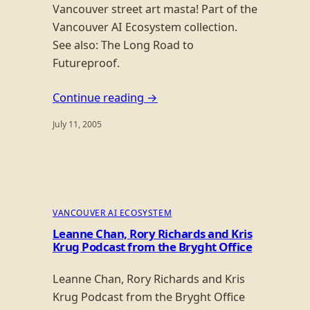
Vancouver street art masta! Part of the
Vancouver AI Ecosystem collection.
See also: The Long Road to
Futureproof.
Continue reading →
July 11, 2005
VANCOUVER AI ECOSYSTEM
Leanne Chan, Rory Richards and Kris
Krug Podcast from the Bryght Office
Leanne Chan, Rory Richards and Kris
Krug Podcast from the Bryght Office