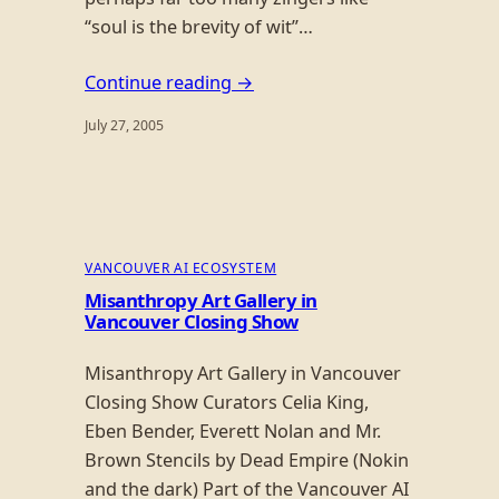
“soul is the brevity of wit”…
Continue reading →
July 27, 2005
VANCOUVER AI ECOSYSTEM
Misanthropy Art Gallery in
Vancouver Closing Show
Misanthropy Art Gallery in Vancouver
Closing Show Curators Celia King,
Eben Bender, Everett Nolan and Mr.
Brown Stencils by Dead Empire (Nokin
and the dark) Part of the Vancouver AI