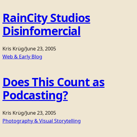
RainCity Studios
Disinfomercial
Kris Krüg
/
June 23, 2005
Web & Early Blog
Does This Count as
Podcasting?
Kris Krüg
/
June 23, 2005
Photography & Visual Storytelling