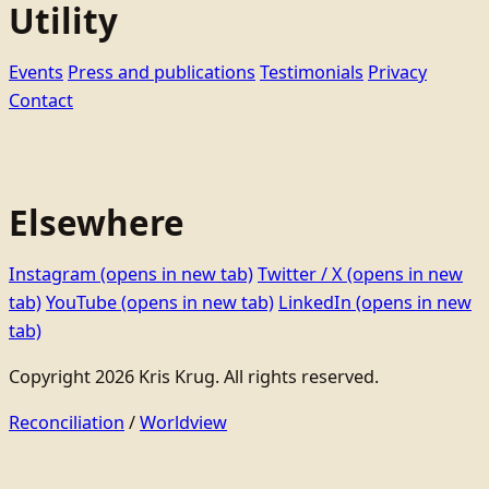
Utility
Events
Press and publications
Testimonials
Privacy
Contact
Elsewhere
Instagram
(opens in new tab)
Twitter / X
(opens in new
tab)
YouTube
(opens in new tab)
LinkedIn
(opens in new
tab)
Copyright 2026 Kris Krug. All rights reserved.
Reconciliation
/
Worldview