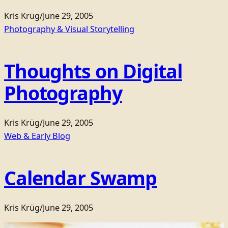
Kris Krüg
/
June 29, 2005
Photography & Visual Storytelling
Thoughts on Digital
Photography
Kris Krüg
/
June 29, 2005
Web & Early Blog
Calendar Swamp
Kris Krüg
/
June 29, 2005