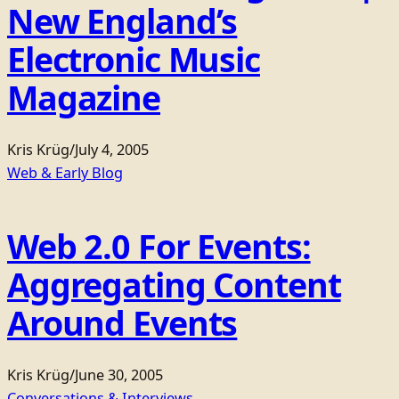
New England’s
Electronic Music
Magazine
Kris Krüg
/
July 4, 2005
Web & Early Blog
Web 2.0 For Events:
Aggregating Content
Around Events
Kris Krüg
/
June 30, 2005
Conversations & Interviews