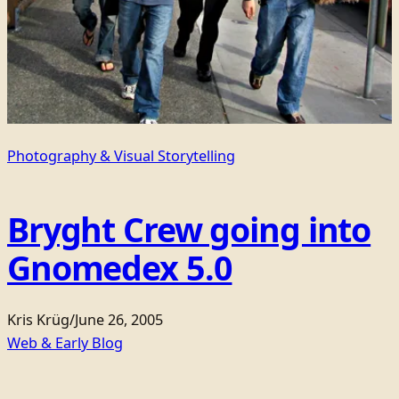
Photography & Visual Storytelling
Bryght Crew going into
Gnomedex 5.0
Kris Krüg
/
June 26, 2005
Web & Early Blog