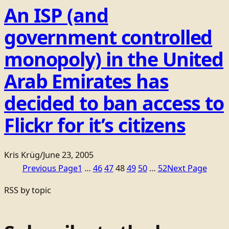
An ISP (and
government controlled
monopoly) in the United
Arab Emirates has
decided to ban access to
Flickr for it’s citizens
Kris Krüg
/
June 23, 2005
Previous Page
1
…
46
47
48
49
50
…
52
Next Page
RSS by topic