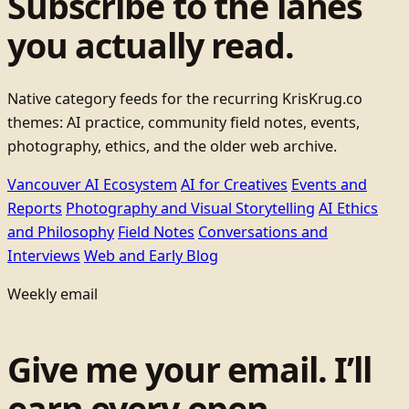
Subscribe to the lanes
you actually read.
Native category feeds for the recurring KrisKrug.co
themes: AI practice, community field notes, events,
photography, ethics, and the older web archive.
Vancouver AI Ecosystem
AI for Creatives
Events and
Reports
Photography and Visual Storytelling
AI Ethics
and Philosophy
Field Notes
Conversations and
Interviews
Web and Early Blog
Weekly email
Give me your email. I’ll
earn every open.