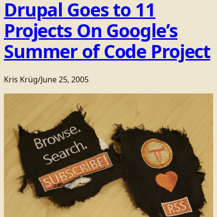
Drupal Goes to 11
Projects On Google’s
Summer of Code Project
Kris Krüg
/
June 25, 2005