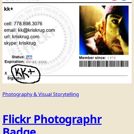
Photography & Visual Storytelling
Flickr Photographr
Badge