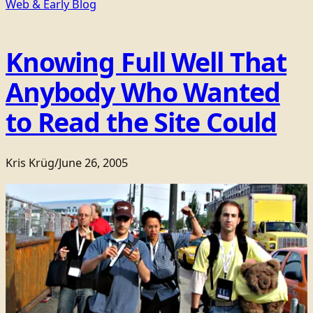
Web & Early Blog
Knowing Full Well That
Anybody Who Wanted
to Read the Site Could
Kris Krüg
/
June 26, 2005