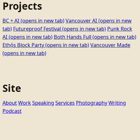
Projects
BC + AI
(opens in new tab)
Vancouver AI
(opens in new
tab)
Futureproof Festival
(opens in new tab)
Punk Rock
AI
(opens in new tab)
Both Hands Full
(opens in new tab)
Ethọ́s Block Party
(opens in new tab)
Vancouver Made
(opens in new tab)
Site
About
Work
Speaking
Services
Photography
Writing
Podcast