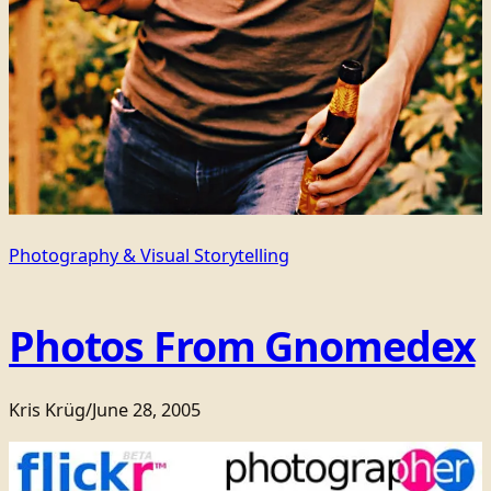
Photography & Visual Storytelling
Photos From Gnomedex
Kris Krüg
/
June 28, 2005