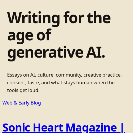
Writing for the
age of
generative AI.
Essays on AI, culture, community, creative practice,
consent, taste, and what stays human when the
tools get loud.
Web & Early Blog
Sonic Heart Magazine |