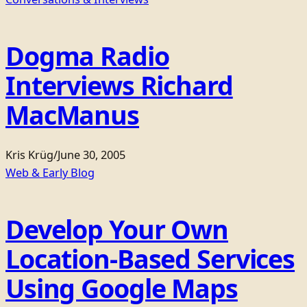
Dogma Radio
Interviews Richard
MacManus
Kris Krüg
/
June 30, 2005
Web & Early Blog
Develop Your Own
Location-Based Services
Using Google Maps