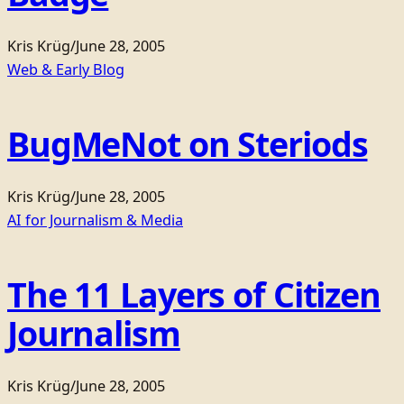
Kris Krüg
/
June 28, 2005
Web & Early Blog
BugMeNot on Steriods
Kris Krüg
/
June 28, 2005
AI for Journalism & Media
The 11 Layers of Citizen
Journalism
Kris Krüg
/
June 28, 2005