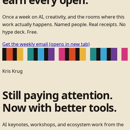
Once a week on AI, creativity, and the rooms where this
work actually happens. Named people. Real receipts. No
hype deck. Free.
Get the weekly email
(opens in new tab)
Kris Krug
Still paying attention.
Now with better tools.
AI keynotes, workshops, and ecosystem work from the