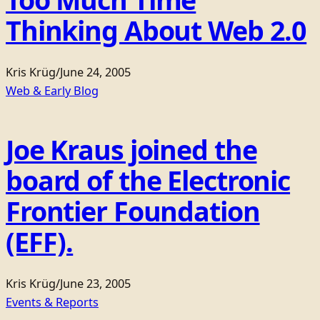
Thinking About Web 2.0
Kris Krüg
/
June 24, 2005
Web & Early Blog
Joe Kraus joined the
board of the Electronic
Frontier Foundation
(EFF).
Kris Krüg
/
June 23, 2005
Events & Reports