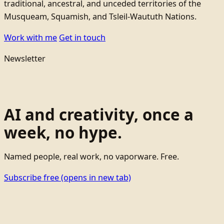
traditional, ancestral, and unceded territories of the
Musqueam, Squamish, and Tsleil-Waututh Nations.
Work with me
Get in touch
Newsletter
AI and creativity, once a
week, no hype.
Named people, real work, no vaporware. Free.
Subscribe free
(opens in new tab)