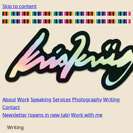
Skip to content
About
Work
Speaking
Services
Photography
Writing
Contact
Newsletter
(opens in new tab)
Work with me
Writing