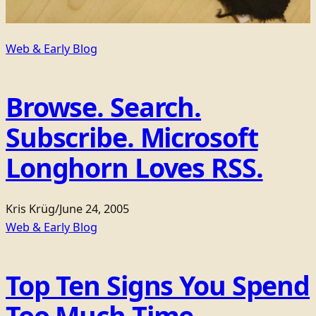
Web & Early Blog
Browse. Search.
Subscribe. Microsoft
Longhorn Loves RSS.
Kris Krüg
/
June 24, 2005
Web & Early Blog
Top Ten Signs You Spend
Too Much Time