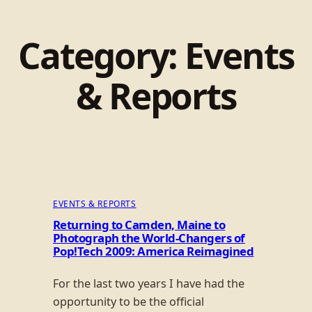
Category:
Events
& Reports
EVENTS & REPORTS
Returning to Camden, Maine to
Photograph the World-Changers of
Pop!Tech 2009: America Reimagined
For the last two years I have had the
opportunity to be the official