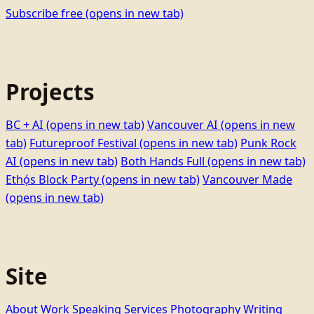
Subscribe free
(opens in new tab)
Projects
BC + AI
(opens in new tab)
Vancouver AI
(opens in new
tab)
Futureproof Festival
(opens in new tab)
Punk Rock
AI
(opens in new tab)
Both Hands Full
(opens in new tab)
Ethọ́s Block Party
(opens in new tab)
Vancouver Made
(opens in new tab)
Site
About
Work
Speaking
Services
Photography
Writing