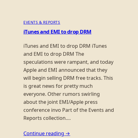
EVENTS & REPORTS
iTunes and EMI to drop DRM
iTunes and EMI to drop DRM iTunes
and EMI to drop DRM The
speculations were rampant, and today
Apple and EMI announced that they
will begin selling DRM free tracks. This
is great news for pretty much
everyone. Other rumors swirling
about the joint EMI/Apple press
conference invo Part of the Events and
Reports collection.…
Continue reading →