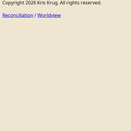
Copyright 2026 Kris Krug. All rights reserved.
Reconciliation
/
Worldview