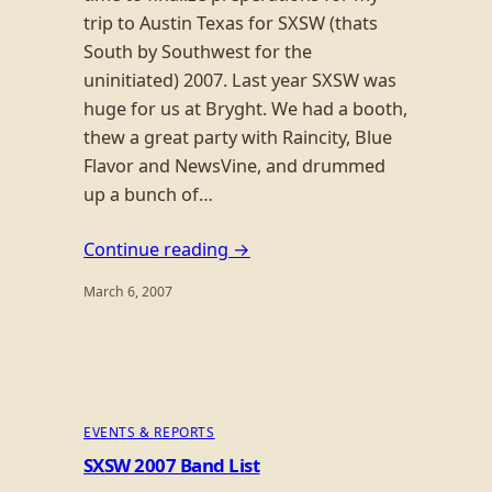
trip to Austin Texas for SXSW (thats
South by Southwest for the
uninitiated) 2007. Last year SXSW was
huge for us at Bryght. We had a booth,
thew a great party with Raincity, Blue
Flavor and NewsVine, and drummed
up a bunch of…
Continue reading →
March 6, 2007
EVENTS & REPORTS
SXSW 2007 Band List