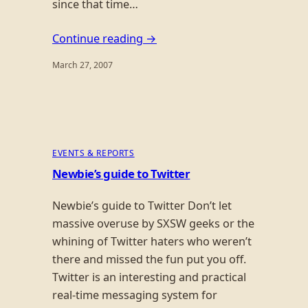
since that time…
Continue reading →
March 27, 2007
EVENTS & REPORTS
Newbie’s guide to Twitter
Newbie’s guide to Twitter Don’t let
massive overuse by SXSW geeks or the
whining of Twitter haters who weren’t
there and missed the fun put you off.
Twitter is an interesting and practical
real-time messaging system for