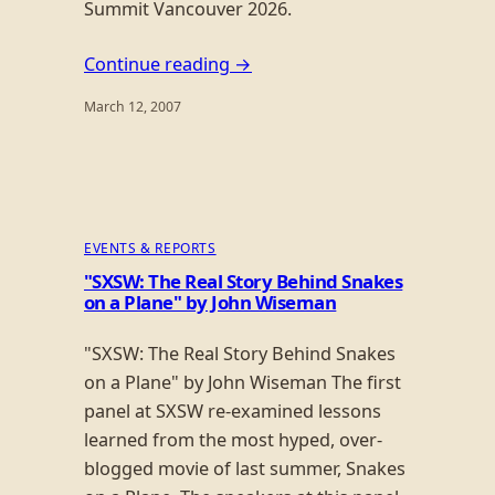
Summit Vancouver 2026.
Continue reading →
March 12, 2007
EVENTS & REPORTS
"SXSW: The Real Story Behind Snakes
on a Plane" by John Wiseman
"SXSW: The Real Story Behind Snakes
on a Plane" by John Wiseman The first
panel at SXSW re-examined lessons
learned from the most hyped, over-
blogged movie of last summer, Snakes