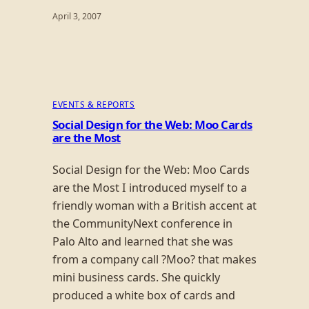
April 3, 2007
EVENTS & REPORTS
Social Design for the Web: Moo Cards
are the Most
Social Design for the Web: Moo Cards
are the Most I introduced myself to a
friendly woman with a British accent at
the CommunityNext conference in
Palo Alto and learned that she was
from a company call ?Moo? that makes
mini business cards. She quickly
produced a white box of cards and