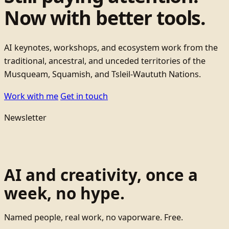
Now with better tools.
AI keynotes, workshops, and ecosystem work from the
traditional, ancestral, and unceded territories of the
Musqueam, Squamish, and Tsleil-Waututh Nations.
Work with me
Get in touch
Newsletter
AI and creativity, once a
week, no hype.
Named people, real work, no vaporware. Free.