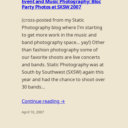
Event and Music Photography: Bloc
Party Photos at SXSW 2007
(cross-posted from my Static
Photography blog where I’m starting
to get more work in the music and
band photography space… yay!) Other
than fashion photography some of
our favorite shoots are live concerts
and bands. Static Photography was at
South by Southwest (SXSW) again this
year and had the chance to shoot over
30 bands…
Continue reading →
April 10, 2007