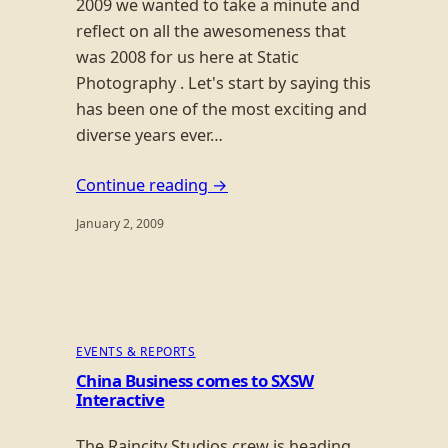
2009 we wanted to take a minute and
reflect on all the awesomeness that
was 2008 for us here at Static
Photography . Let's start by saying this
has been one of the most exciting and
diverse years ever…
Continue reading →
January 2, 2009
EVENTS & REPORTS
China Business comes to SXSW
Interactive
The Raincity Studios crew is heading