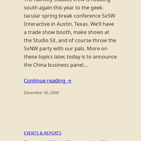
south again this year to the geek-
tacular spring break conference SxSW
Interactive in Austin, Texas. We’ll have
a trade show booth, make shows at
the Studio SX, and of course throw the
SxNW party with our pals. More on
these topics later, today is to announce
the China business panel.…
Continue reading →
December 30, 2008
EVENTS & REPORTS