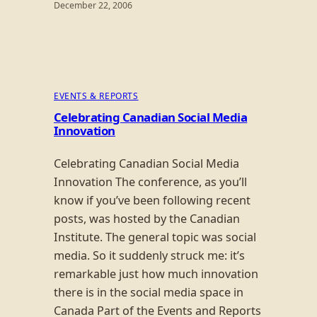
December 22, 2006
EVENTS & REPORTS
Celebrating Canadian Social Media
Innovation
Celebrating Canadian Social Media
Innovation The conference, as you’ll
know if you’ve been following recent
posts, was hosted by the Canadian
Institute. The general topic was social
media. So it suddenly struck me: it’s
remarkable just how much innovation
there is in the social media space in
Canada Part of the Events and Reports