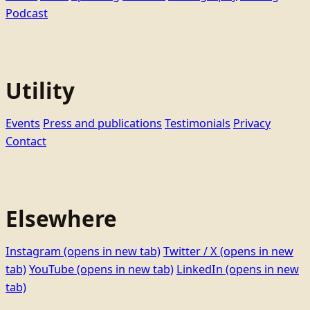
Podcast
Utility
Events
Press and publications
Testimonials
Privacy
Contact
Elsewhere
Instagram
(opens in new tab)
Twitter / X
(opens in new
tab)
YouTube
(opens in new tab)
LinkedIn
(opens in new
tab)