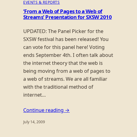
EVENTS & REPORTS
‘From a Web of Pages to a Web of
Streams’ Presentation for SXSW 2010
UPDATED: The Panel Picker for the
SXSW festival has been released! You
can vote for this panel here! Voting
ends September 4th. I often talk about
the internet theory that the web is
being moving from a web of pages to
a web of streams. We are all familiar
with the traditional method of
internet…
Continue reading →
July 14, 2009