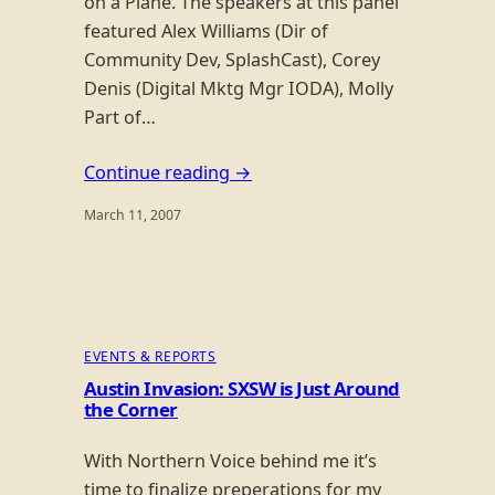
on a Plane. The speakers at this panel
featured Alex Williams (Dir of
Community Dev, SplashCast), Corey
Denis (Digital Mktg Mgr IODA), Molly
Part of…
Continue reading →
March 11, 2007
EVENTS & REPORTS
Austin Invasion: SXSW is Just Around
the Corner
With Northern Voice behind me it’s
time to finalize preperations for my