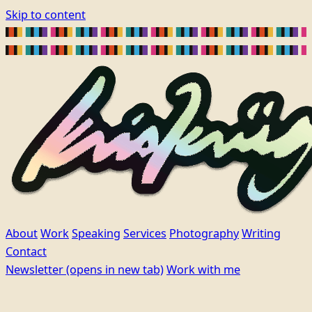
Skip to content
About
Work
Speaking
Services
Photography
Writing
Contact
Newsletter
(opens in new tab)
Work with me