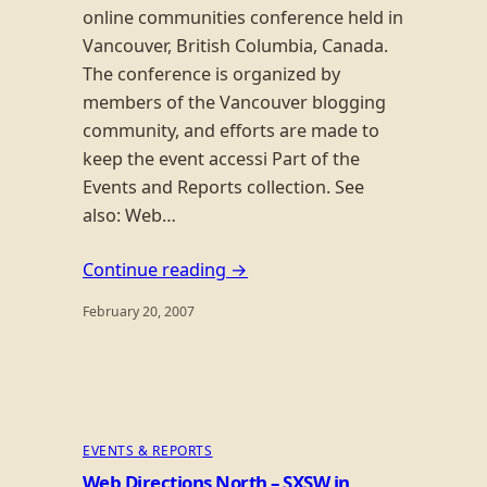
online communities conference held in
Vancouver, British Columbia, Canada.
The conference is organized by
members of the Vancouver blogging
community, and efforts are made to
keep the event accessi Part of the
Events and Reports collection. See
also: Web…
Continue reading →
February 20, 2007
EVENTS & REPORTS
Web Directions North – SXSW in