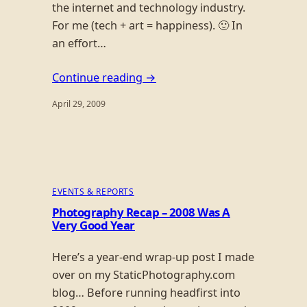
the internet and technology industry.
For me (tech + art = happiness). 🙂 In
an effort…
Continue reading →
April 29, 2009
EVENTS & REPORTS
Photography Recap – 2008 Was A
Very Good Year
Here’s a year-end wrap-up post I made
over on my StaticPhotography.com
blog… Before running headfirst into