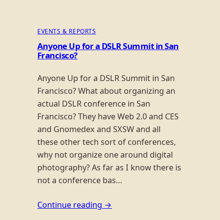
EVENTS & REPORTS
Anyone Up for a DSLR Summit in San
Francisco?
Anyone Up for a DSLR Summit in San
Francisco? What about organizing an
actual DSLR conference in San
Francisco? They have Web 2.0 and CES
and Gnomedex and SXSW and all
these other tech sort of conferences,
why not organize one around digital
photography? As far as I know there is
not a conference bas…
Continue reading →