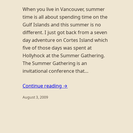
When you live in Vancouver, summer
time is all about spending time on the
Gulf Islands and this summer is no
different. I just got back from a seven
day adventure on Cortes Island which
five of those days was spent at
Hollyhock at the Summer Gathering.
The Summer Gathering is an
invitational conference that…
Continue reading →
August 3, 2009