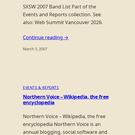
SXSW 2007 Band List Part of the
Events and Reports collection. See
also: Web Summit Vancouver 2026.
Continue reading →
March 5, 2007
EVENTS & REPORTS
Northern Voice – Wikipedia, the free
encyclopedia
Northern Voice – Wikipedia, the free
encyclopedia Northern Voice is an
annual blogging, social software and