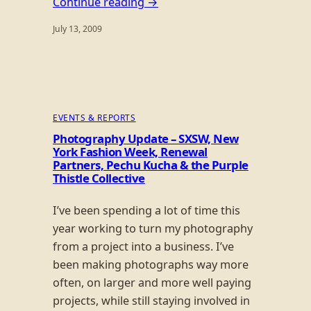
Continue reading →
July 13, 2009
EVENTS & REPORTS
Photography Update – SXSW, New
York Fashion Week, Renewal
Partners, Pechu Kucha & the Purple
Thistle Collective
I’ve been spending a lot of time this
year working to turn my photography
from a project into a business. I’ve
been making photographs way more
often, on larger and more well paying
projects, while still staying involved in