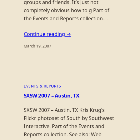
groups and friends. It’s just not
completely obvious how to g Part of
the Events and Reports collection.…
Continue reading →
March 19, 2007
EVENTS & REPORTS
SXSW 2007 – Austin, TX
SXSW 2007 – Austin, TX Kris Krug’s
Flickr photoset of South by Southwest
Interactive. Part of the Events and
Reports collection. See also: Web