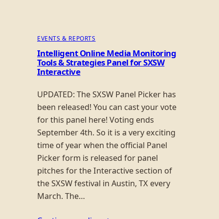
EVENTS & REPORTS
Intelligent Online Media Monitoring
Tools & Strategies Panel for SXSW
Interactive
UPDATED: The SXSW Panel Picker has
been released! You can cast your vote
for this panel here! Voting ends
September 4th. So it is a very exciting
time of year when the official Panel
Picker form is released for panel
pitches for the Interactive section of
the SXSW festival in Austin, TX every
March. The…