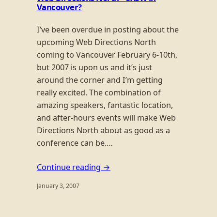
Vancouver?
I’ve been overdue in posting about the
upcoming Web Directions North
coming to Vancouver February 6-10th,
but 2007 is upon us and it’s just
around the corner and I’m getting
really excited. The combination of
amazing speakers, fantastic location,
and after-hours events will make Web
Directions North about as good as a
conference can be.…
Continue reading →
January 3, 2007