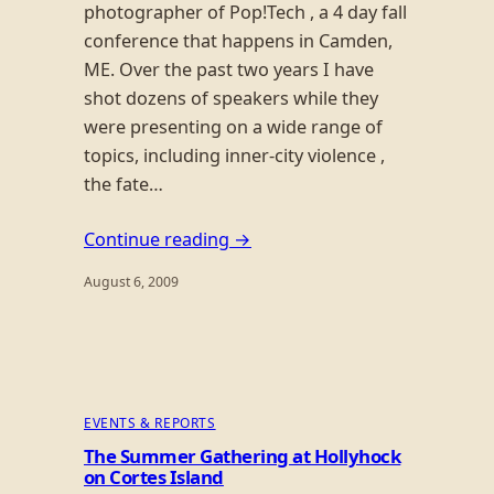
photographer of Pop!Tech , a 4 day fall
conference that happens in Camden,
ME. Over the past two years I have
shot dozens of speakers while they
were presenting on a wide range of
topics, including inner-city violence ,
the fate…
Continue reading →
August 6, 2009
EVENTS & REPORTS
The Summer Gathering at Hollyhock
on Cortes Island