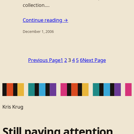
collection.…
Continue reading →
December 1, 2006
Previous Page
1
2
3
4
5
6
Next Page
Kris Krug
Still paying attention.