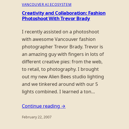
VANCOUVER AI ECOSYSTEM
Creativity and Collaboration: Fashion
Photoshoot With Trevor Brady
I recently assisted on a photoshoot
with awesome Vancouver fashion
photographer Trevor Brady. Trevor is
an amazing guy with fingers in lots of
different creative pies: from the web,
to retail, to photography. I brought
out my new Alien Bees studio lighting
and we tinkered around with our 5
lights combined. I learned a ton…
Continue reading →
February 22, 2007