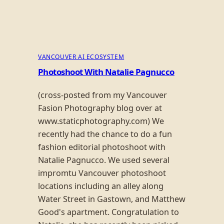
VANCOUVER AI ECOSYSTEM
Photoshoot With Natalie Pagnucco
(cross-posted from my Vancouver
Fasion Photography blog over at
www.staticphotography.com) We
recently had the chance to do a fun
fashion editorial photoshoot with
Natalie Pagnucco. We used several
impromtu Vancouver photoshoot
locations including an alley along
Water Street in Gastown, and Matthew
Good's apartment. Congratulation to