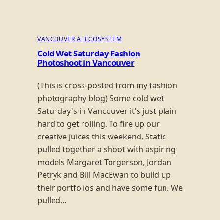
VANCOUVER AI ECOSYSTEM
Cold Wet Saturday Fashion
Photoshoot in Vancouver
(This is cross-posted from my fashion
photography blog) Some cold wet
Saturday's in Vancouver it's just plain
hard to get rolling. To fire up our
creative juices this weekend, Static
pulled together a shoot with aspiring
models Margaret Torgerson, Jordan
Petryk and Bill MacEwan to build up
their portfolios and have some fun. We
pulled…