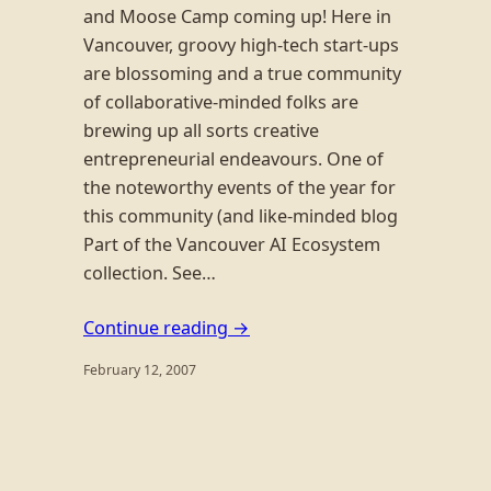
and Moose Camp coming up! Here in
Vancouver, groovy high-tech start-ups
are blossoming and a true community
of collaborative-minded folks are
brewing up all sorts creative
entrepreneurial endeavours. One of
the noteworthy events of the year for
this community (and like-minded blog
Part of the Vancouver AI Ecosystem
collection. See…
Continue reading →
February 12, 2007