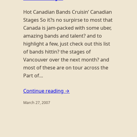
Hot Canadian Bands Cruisin’ Canadian
Stages So it?s no surpirse to most that
Canada is jam-packed with some uber,
amazing bands and talent? and to
highlight a few, just check out this list
of bands hittin? the stages of
Vancouver over the next month? and
most of these are on tour across the
Part of…
Continue reading →
March 27, 2007