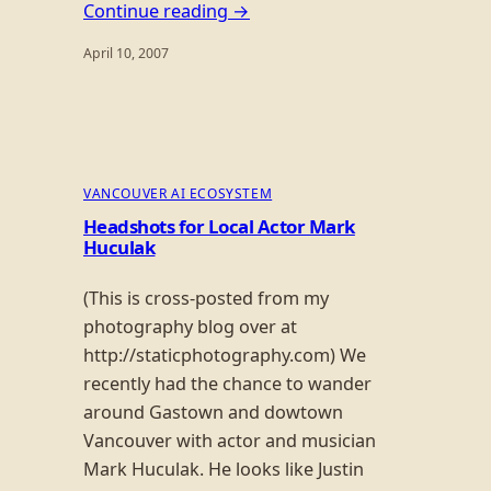
Continue reading →
April 10, 2007
VANCOUVER AI ECOSYSTEM
Headshots for Local Actor Mark
Huculak
(This is cross-posted from my
photography blog over at
http://staticphotography.com) We
recently had the chance to wander
around Gastown and dowtown
Vancouver with actor and musician
Mark Huculak. He looks like Justin