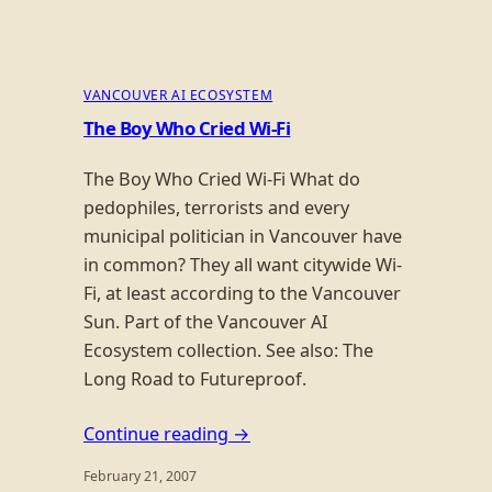
VANCOUVER AI ECOSYSTEM
The Boy Who Cried Wi-Fi
The Boy Who Cried Wi-Fi What do
pedophiles, terrorists and every
municipal politician in Vancouver have
in common? They all want citywide Wi-
Fi, at least according to the Vancouver
Sun. Part of the Vancouver AI
Ecosystem collection. See also: The
Long Road to Futureproof.
Continue reading →
February 21, 2007