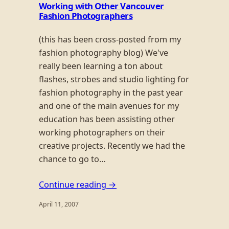
Working with Other Vancouver
Fashion Photographers
(this has been cross-posted from my
fashion photography blog) We've
really been learning a ton about
flashes, strobes and studio lighting for
fashion photography in the past year
and one of the main avenues for my
education has been assisting other
working photographers on their
creative projects. Recently we had the
chance to go to…
Continue reading →
April 11, 2007