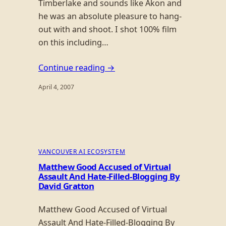
Timberlake and sounds like Akon and
he was an absolute pleasure to hang-
out with and shoot. I shot 100% film
on this including…
Continue reading →
April 4, 2007
VANCOUVER AI ECOSYSTEM
Matthew Good Accused of Virtual
Assault And Hate-Filled-Blogging By
David Gratton
Matthew Good Accused of Virtual
Assault And Hate-Filled-Blogging By