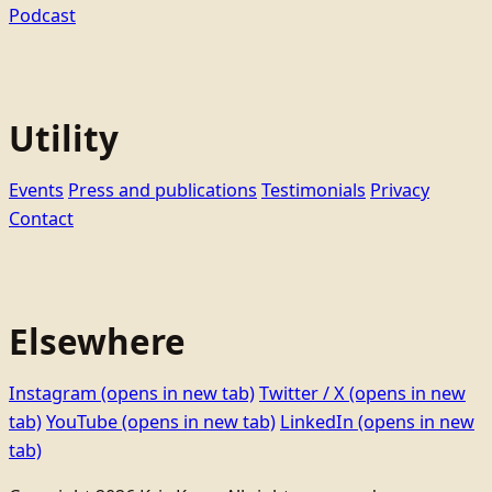
Podcast
Utility
Events
Press and publications
Testimonials
Privacy
Contact
Elsewhere
Instagram
(opens in new tab)
Twitter / X
(opens in new
tab)
YouTube
(opens in new tab)
LinkedIn
(opens in new
tab)