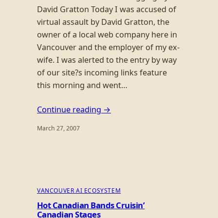
David Gratton Today I was accused of
virtual assault by David Gratton, the
owner of a local web company here in
Vancouver and the employer of my ex-
wife. I was alerted to the entry by way
of our site?s incoming links feature
this morning and went…
Continue reading →
March 27, 2007
VANCOUVER AI ECOSYSTEM
Hot Canadian Bands Cruisin’
Canadian Stages