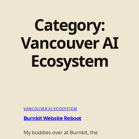
Category:
Vancouver AI
Ecosystem
VANCOUVER AI ECOSYSTEM
Burnkit Website Reboot
My buddies over at Burnkit, the