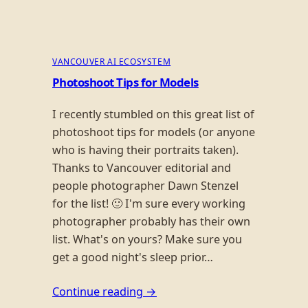
VANCOUVER AI ECOSYSTEM
Photoshoot Tips for Models
I recently stumbled on this great list of
photoshoot tips for models (or anyone
who is having their portraits taken).
Thanks to Vancouver editorial and
people photographer Dawn Stenzel
for the list! 🙂 I'm sure every working
photographer probably has their own
list. What's on yours? Make sure you
get a good night's sleep prior…
Continue reading →