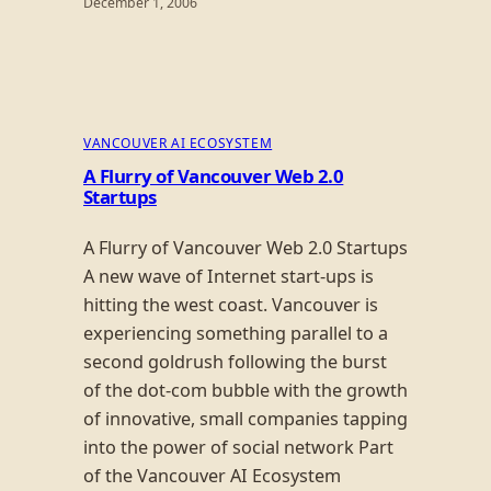
December 1, 2006
VANCOUVER AI ECOSYSTEM
A Flurry of Vancouver Web 2.0
Startups
A Flurry of Vancouver Web 2.0 Startups
A new wave of Internet start-ups is
hitting the west coast. Vancouver is
experiencing something parallel to a
second goldrush following the burst
of the dot-com bubble with the growth
of innovative, small companies tapping
into the power of social network Part
of the Vancouver AI Ecosystem