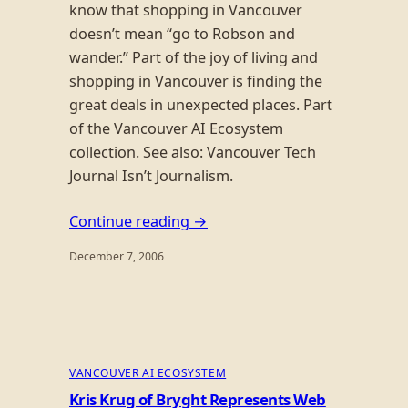
know that shopping in Vancouver
doesn’t mean “go to Robson and
wander.” Part of the joy of living and
shopping in Vancouver is finding the
great deals in unexpected places. Part
of the Vancouver AI Ecosystem
collection. See also: Vancouver Tech
Journal Isn’t Journalism.
Continue reading →
December 7, 2006
VANCOUVER AI ECOSYSTEM
Kris Krug of Bryght Represents Web