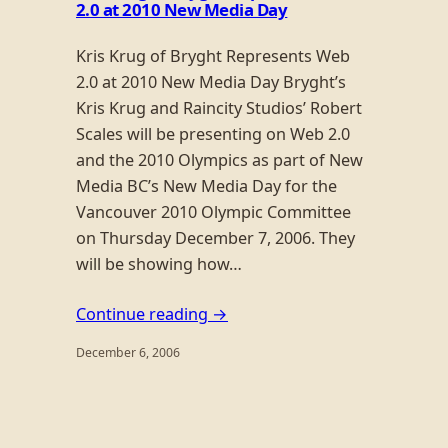
2.0 at 2010 New Media Day
Kris Krug of Bryght Represents Web
2.0 at 2010 New Media Day Bryght’s
Kris Krug and Raincity Studios’ Robert
Scales will be presenting on Web 2.0
and the 2010 Olympics as part of New
Media BC’s New Media Day for the
Vancouver 2010 Olympic Committee
on Thursday December 7, 2006. They
will be showing how…
Continue reading →
December 6, 2006