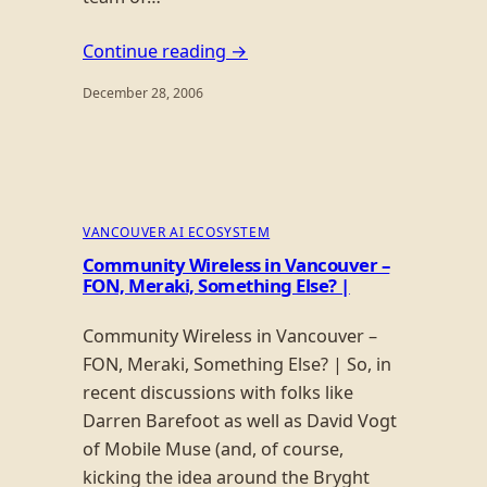
Continue reading →
December 28, 2006
VANCOUVER AI ECOSYSTEM
Community Wireless in Vancouver –
FON, Meraki, Something Else? |
Community Wireless in Vancouver –
FON, Meraki, Something Else? | So, in
recent discussions with folks like
Darren Barefoot as well as David Vogt
of Mobile Muse (and, of course,
kicking the idea around the Bryght