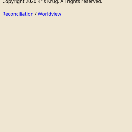
Copyright 2026 Kris Krug. All rights reserved.
Reconciliation
/
Worldview