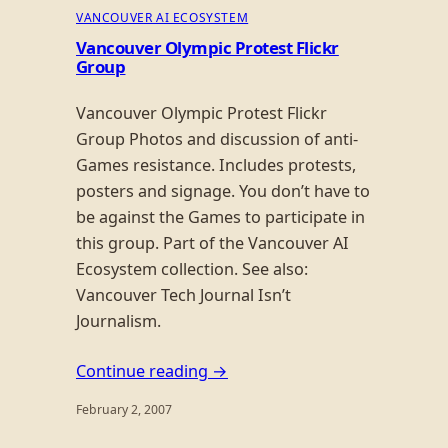
VANCOUVER AI ECOSYSTEM
Vancouver Olympic Protest Flickr
Group
Vancouver Olympic Protest Flickr
Group Photos and discussion of anti-
Games resistance. Includes protests,
posters and signage. You don’t have to
be against the Games to participate in
this group. Part of the Vancouver AI
Ecosystem collection. See also:
Vancouver Tech Journal Isn’t
Journalism.
Continue reading →
February 2, 2007