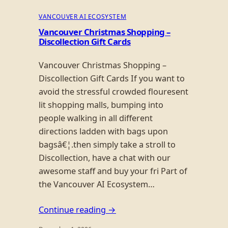
VANCOUVER AI ECOSYSTEM
Vancouver Christmas Shopping –
Discollection Gift Cards
Vancouver Christmas Shopping –
Discollection Gift Cards If you want to
avoid the stressful crowded flouresent
lit shopping malls, bumping into
people walking in all different
directions ladden with bags upon
bagsâ€¦.then simply take a stroll to
Discollection, have a chat with our
awesome staff and buy your fri Part of
the Vancouver AI Ecosystem…
Continue reading →