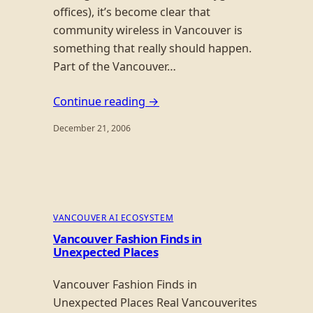
offices), it’s become clear that
community wireless in Vancouver is
something that really should happen.
Part of the Vancouver…
Continue reading →
December 21, 2006
VANCOUVER AI ECOSYSTEM
Vancouver Fashion Finds in
Unexpected Places
Vancouver Fashion Finds in
Unexpected Places Real Vancouverites