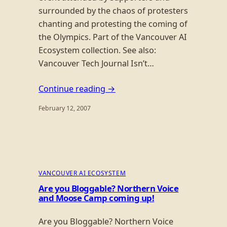
surrounded by the chaos of protesters
chanting and protesting the coming of
the Olympics. Part of the Vancouver AI
Ecosystem collection. See also:
Vancouver Tech Journal Isn’t…
Continue reading →
February 12, 2007
VANCOUVER AI ECOSYSTEM
Are you Bloggable? Northern Voice
and Moose Camp coming up!
Are you Bloggable? Northern Voice