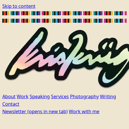
Skip to content
About
Work
Speaking
Services
Photography
Writing
Contact
Newsletter
(opens in new tab)
Work with me