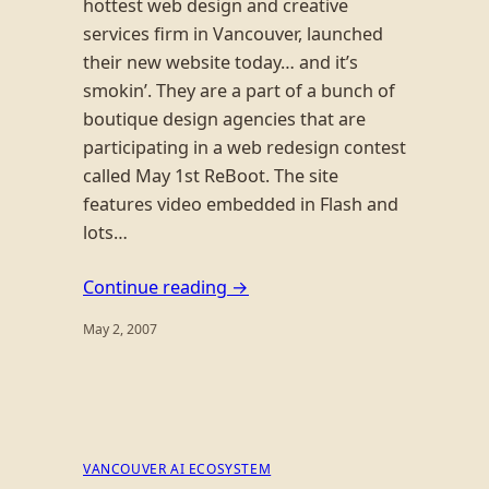
hottest web design and creative
services firm in Vancouver, launched
their new website today… and it’s
smokin’. They are a part of a bunch of
boutique design agencies that are
participating in a web redesign contest
called May 1st ReBoot. The site
features video embedded in Flash and
lots…
Continue reading →
May 2, 2007
VANCOUVER AI ECOSYSTEM