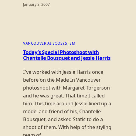
January 8, 2007
VANCOUVER AI ECOSYSTEM
Today’s Special Photoshoot with
Chantelle Bousquet and Jessie Harris
I've worked with Jessie Harris once
before on the Made In Vancouver
photoshoot with Margaret Torgerson
and he was great. That time I called
him. This time around Jessie lined up a
model and friend of his, Chantelle
Bousquet, and asked Static to do a
shoot of them. With help of the styling
team of…