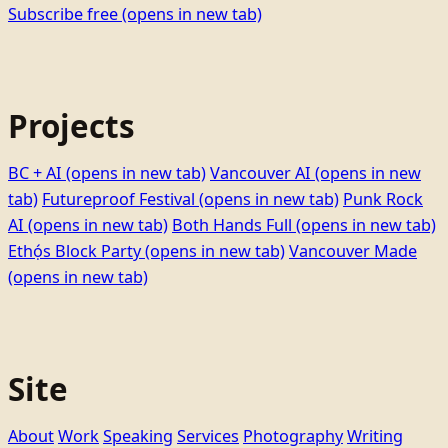
Subscribe free
(opens in new tab)
Projects
BC + AI
(opens in new tab)
Vancouver AI
(opens in new
tab)
Futureproof Festival
(opens in new tab)
Punk Rock
AI
(opens in new tab)
Both Hands Full
(opens in new tab)
Ethọ́s Block Party
(opens in new tab)
Vancouver Made
(opens in new tab)
Site
About
Work
Speaking
Services
Photography
Writing