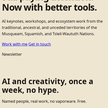
Now with better tools.
AI keynotes, workshops, and ecosystem work from the
traditional, ancestral, and unceded territories of the
Musqueam, Squamish, and Tsleil-Waututh Nations.
Work with me
Get in touch
Newsletter
AI and creativity, once a
week, no hype.
Named people, real work, no vaporware. Free.