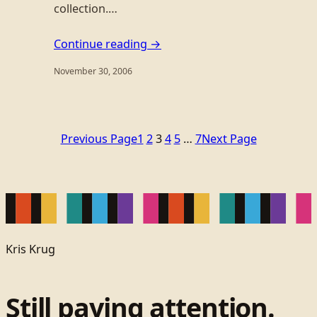
collection.…
Continue reading →
November 30, 2006
Previous Page
1
2
3
4
5
…
7
Next Page
Kris Krug
Still paying attention.