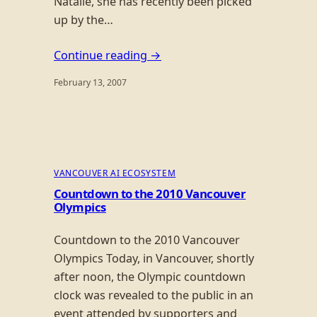
Natalie, she has recently been picked
up by the…
Continue reading →
February 13, 2007
VANCOUVER AI ECOSYSTEM
Countdown to the 2010 Vancouver
Olympics
Countdown to the 2010 Vancouver
Olympics Today, in Vancouver, shortly
after noon, the Olympic countdown
clock was revealed to the public in an
event attended by supporters and