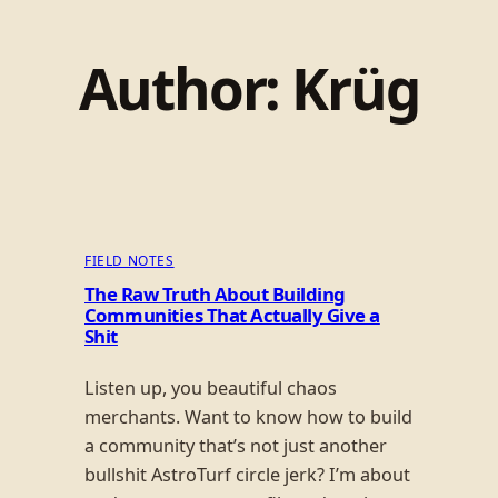
Author:
Krüg
FIELD NOTES
The Raw Truth About Building
Communities That Actually Give a
Shit
Listen up, you beautiful chaos
merchants. Want to know how to build
a community that’s not just another
bullshit AstroTurf circle jerk? I’m about