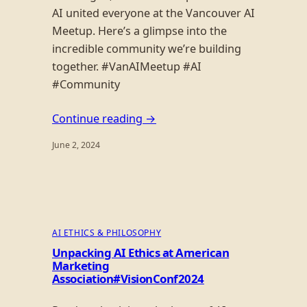
AI united everyone at the Vancouver AI
Meetup. Here’s a glimpse into the
incredible community we’re building
together. #VanAIMeetup #AI
#Community
Continue reading →
June 2, 2024
AI ETHICS & PHILOSOPHY
Unpacking AI Ethics at American
Marketing
Association#VisionConf2024