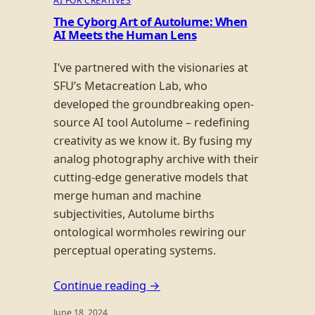
AI FOR CREATIVES
The Cyborg Art of Autolume: When
AI Meets the Human Lens
I’ve partnered with the visionaries at
SFU’s Metacreation Lab, who
developed the groundbreaking open-
source AI tool Autolume – redefining
creativity as we know it. By fusing my
analog photography archive with their
cutting-edge generative models that
merge human and machine
subjectivities, Autolume births
ontological wormholes rewiring our
perceptual operating systems.
Continue reading →
June 18, 2024