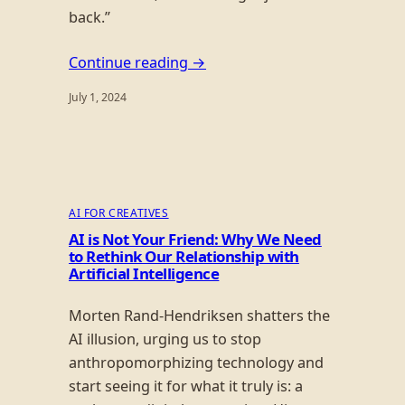
back.”
Continue reading →
July 1, 2024
AI FOR CREATIVES
AI is Not Your Friend: Why We Need
to Rethink Our Relationship with
Artificial Intelligence
Morten Rand-Hendriksen shatters the
AI illusion, urging us to stop
anthropomorphizing technology and
start seeing it for what it truly is: a