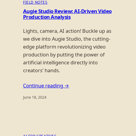
FIELD NOTES
Augie Studio Review: AI-Driven Video
Production Analysis
Lights, camera, AI action! Buckle up as
we dive into Augie Studio, the cutting-
edge platform revolutionizing video
production by putting the power of
artificial intelligence directly into
creators’ hands.
Continue reading →
June 18, 2024