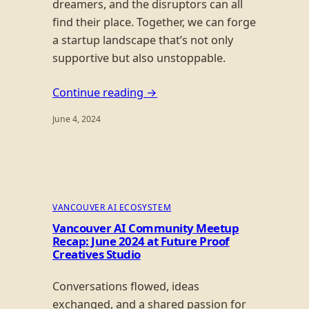
dreamers, and the disruptors can all
find their place. Together, we can forge
a startup landscape that’s not only
supportive but also unstoppable.
Continue reading →
June 4, 2024
VANCOUVER AI ECOSYSTEM
Vancouver AI Community Meetup
Recap: June 2024 at Future Proof
Creatives Studio
Conversations flowed, ideas
exchanged, and a shared passion for