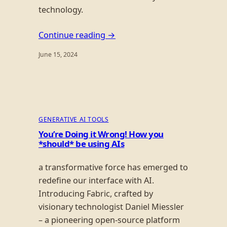
technology.
Continue reading →
June 15, 2024
GENERATIVE AI TOOLS
You’re Doing it Wrong! How you
*should* be using AIs
a transformative force has emerged to
redefine our interface with AI.
Introducing Fabric, crafted by
visionary technologist Daniel Miessler
– a pioneering open-source platform