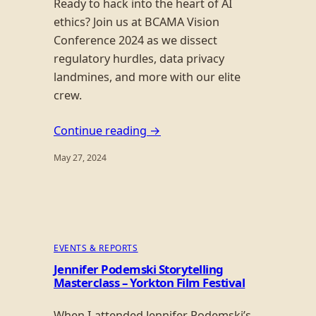
Ready to hack into the heart of AI
ethics? Join us at BCAMA Vision
Conference 2024 as we dissect
regulatory hurdles, data privacy
landmines, and more with our elite
crew.
Continue reading →
May 27, 2024
EVENTS & REPORTS
Jennifer Podemski Storytelling
Masterclass – Yorkton Film Festival
When I attended Jennifer Podemski’s