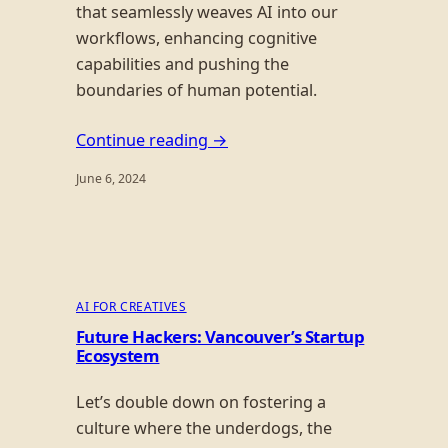
that seamlessly weaves AI into our
workflows, enhancing cognitive
capabilities and pushing the
boundaries of human potential.
Continue reading →
June 6, 2024
AI FOR CREATIVES
Future Hackers: Vancouver’s Startup
Ecosystem
Let’s double down on fostering a
culture where the underdogs, the