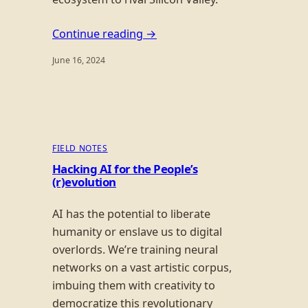
Continue reading →
June 16, 2024
FIELD NOTES
Hacking AI for the People’s
(r)evolution
AI has the potential to liberate
humanity or enslave us to digital
overlords. We’re training neural
networks on a vast artistic corpus,
imbuing them with creativity to
democratize this revolutionary