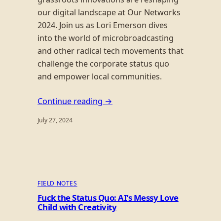
our digital landscape at Our Networks
2024. Join us as Lori Emerson dives
into the world of microbroadcasting
and other radical tech movements that
challenge the corporate status quo
and empower local communities.
Continue reading →
July 27, 2024
FIELD NOTES
Fuck the Status Quo: AI’s Messy Love
Child with Creativity