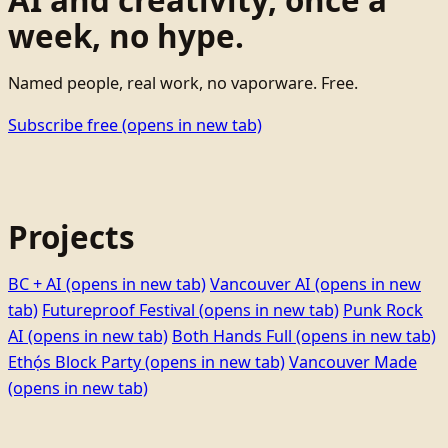
week, no hype.
Named people, real work, no vaporware. Free.
Subscribe free
(opens in new tab)
Projects
BC + AI
(opens in new tab)
Vancouver AI
(opens in new
tab)
Futureproof Festival
(opens in new tab)
Punk Rock
AI
(opens in new tab)
Both Hands Full
(opens in new tab)
Ethọ́s Block Party
(opens in new tab)
Vancouver Made
(opens in new tab)