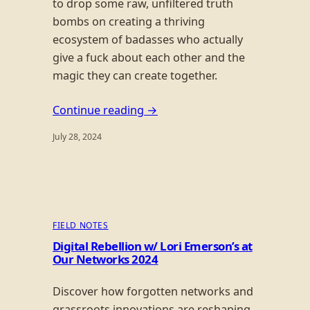
to drop some raw, unfiltered truth
bombs on creating a thriving
ecosystem of badasses who actually
give a fuck about each other and the
magic they can create together.
Continue reading →
July 28, 2024
FIELD NOTES
Digital Rebellion w/ Lori Emerson’s at
Our Networks 2024
Discover how forgotten networks and
grassroots innovations are reshaping