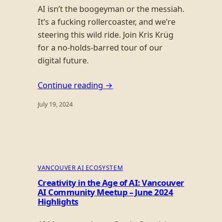
AI isn’t the boogeyman or the messiah.
It’s a fucking rollercoaster, and we’re
steering this wild ride. Join Kris Krüg
for a no-holds-barred tour of our
digital future.
Continue reading →
July 19, 2024
VANCOUVER AI ECOSYSTEM
Creativity in the Age of AI: Vancouver
AI Community Meetup – June 2024
Highlights