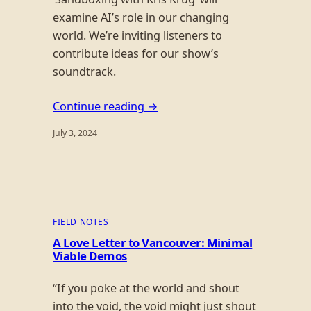
examine AI’s role in our changing
world. We’re inviting listeners to
contribute ideas for our show’s
soundtrack.
Continue reading →
July 3, 2024
FIELD NOTES
A Love Letter to Vancouver: Minimal
Viable Demos
“If you poke at the world and shout
into the void, the void might just shout