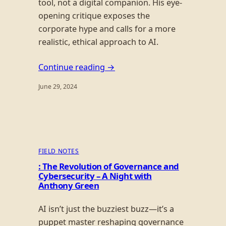
tool, not a digital companion. His eye-
opening critique exposes the
corporate hype and calls for a more
realistic, ethical approach to AI.
Continue reading →
June 29, 2024
FIELD NOTES
: The Revolution of Governance and
Cybersecurity – A Night with
Anthony Green
AI isn’t just the buzziest buzz—it’s a
puppet master reshaping governance