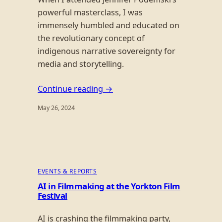
powerful masterclass, I was
immensely humbled and educated on
the revolutionary concept of
indigenous narrative sovereignty for
media and storytelling.
Continue reading →
May 26, 2024
EVENTS & REPORTS
AI in Filmmaking at the Yorkton Film
Festival
AI is crashing the filmmaking party,