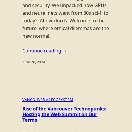
and security. We unpacked how GPUs
and neural nets went from 80s sci-fi to
today’s AI overlords. Welcome to the
future, where ethical dilemmas are the
new normal.
Continue reading →
June 26, 2024
VANCOUVER AI ECOSYSTEM
Rise of the Vancouver Technopunks:
Hosting the Web Summit on Our
Terms