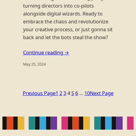
turning directors into co-pilots
alongside digital wizards. Ready to
embrace the chaos and revolutionize
your creative process, or just gonna sit
back and let the bots steal the show?
Continue reading →
May 25, 2024
Previous Page
1
2
3
4
5
6
…
10
Next Page