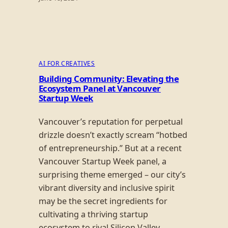
AI FOR CREATIVES
Building Community: Elevating the
Ecosystem Panel at Vancouver
Startup Week
Vancouver’s reputation for perpetual
drizzle doesn’t exactly scream “hotbed
of entrepreneurship.” But at a recent
Vancouver Startup Week panel, a
surprising theme emerged – our city’s
vibrant diversity and inclusive spirit
may be the secret ingredients for
cultivating a thriving startup
ecosystem to rival Silicon Valley.