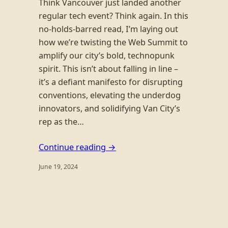
Think Vancouver just landed another
regular tech event? Think again. In this
no-holds-barred read, I’m laying out
how we’re twisting the Web Summit to
amplify our city’s bold, technopunk
spirit. This isn’t about falling in line –
it’s a defiant manifesto for disrupting
conventions, elevating the underdog
innovators, and solidifying Van City’s
rep as the…
Continue reading →
June 19, 2024