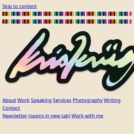
Skip to content
About
Work
Speaking
Services
Photography
Writing
Contact
Newsletter
(opens in new tab)
Work with me