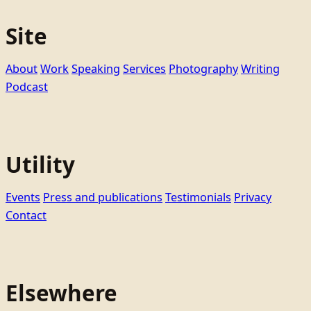
Site
About
Work
Speaking
Services
Photography
Writing
Podcast
Utility
Events
Press and publications
Testimonials
Privacy
Contact
Elsewhere