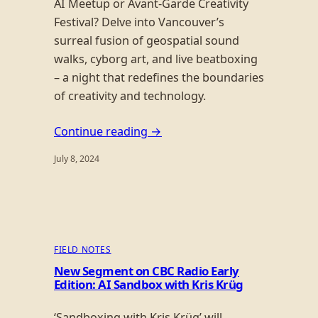
AI Meetup or Avant-Garde Creativity
Festival? Delve into Vancouver’s
surreal fusion of geospatial sound
walks, cyborg art, and live beatboxing
– a night that redefines the boundaries
of creativity and technology.
Continue reading →
July 8, 2024
FIELD NOTES
New Segment on CBC Radio Early
Edition: AI Sandbox with Kris Krüg
‘Sandboxing with Kris Krüg’ will