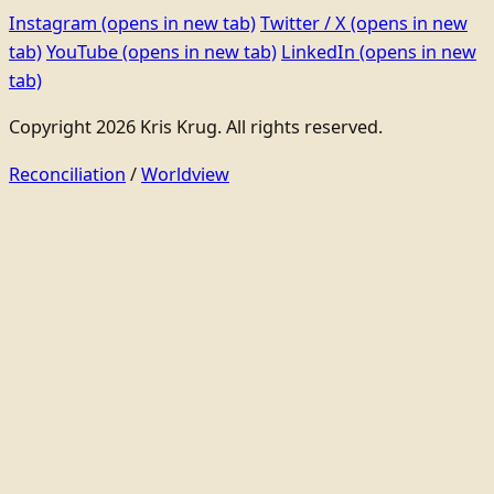
Instagram
(opens in new tab)
Twitter / X
(opens in new
tab)
YouTube
(opens in new tab)
LinkedIn
(opens in new
tab)
Copyright 2026 Kris Krug. All rights reserved.
Reconciliation
/
Worldview