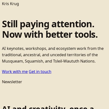
Kris Krug
Still paying attention.
Now with better tools.
AI keynotes, workshops, and ecosystem work from the
traditional, ancestral, and unceded territories of the
Musqueam, Squamish, and Tsleil-Waututh Nations.
Work with me
Get in touch
Newsletter
AI and creativity, once a