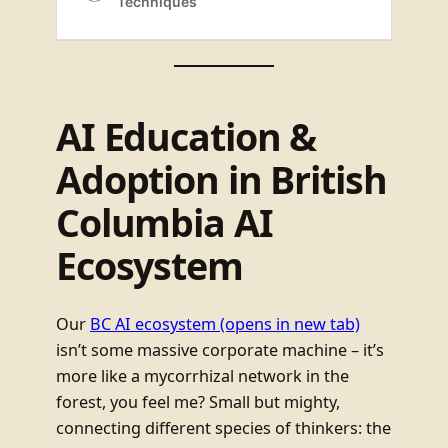
AI Education &
Adoption in British
Columbia AI
Ecosystem
Our
BC AI ecosystem
(opens in new tab)
isn’t some massive corporate machine – it’s
more like a mycorrhizal network in the
forest, you feel me? Small but mighty,
connecting different species of thinkers: the