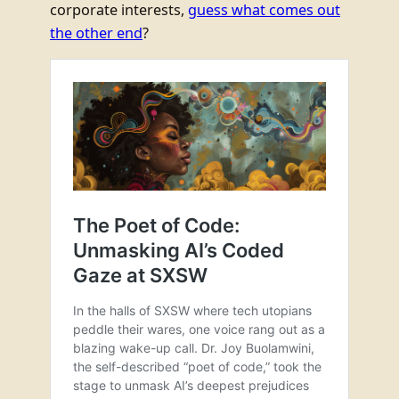
corporate interests,
guess what comes out
the other end
?