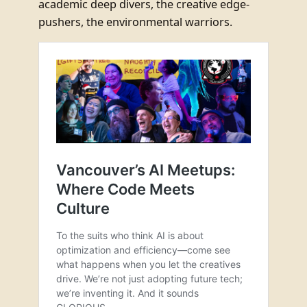
academic deep divers, the creative edge-
pushers, the environmental warriors.