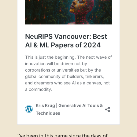
I’ve been in this game since the days of