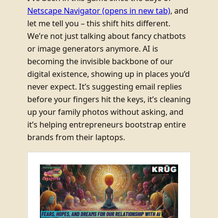
Netscape Navigator
(opens in new tab)
, and
let me tell you – this shift hits different.
We’re not just talking about fancy chatbots
or image generators anymore. AI is
becoming the invisible backbone of our
digital existence, showing up in places you’d
never expect. It’s suggesting email replies
before your fingers hit the keys, it’s cleaning
up your family photos without asking, and
it’s helping entrepreneurs bootstrap entire
brands from their laptops.