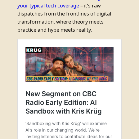
your typical tech coverage
– it’s raw
dispatches from the frontlines of digital
transformation, where theory meets
practice and hype meets reality.