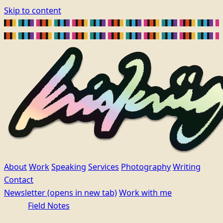
Skip to content
About
Work
Speaking
Services
Photography
Writing
Contact
Newsletter
(opens in new tab)
Work with me
Field Notes