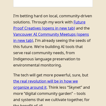
I’m betting hard on local, community-driven
solutions. Through my work with
Future
Proof Creatives
(opens in new tab)
and the
Vancouver AI Community Meetups
(opens
in new tab)
, I’m already seeing the seeds of
this future. We’re building AI tools that
serve real community needs, from
Indigenous language preservation to
environmental monitoring.
The tech will get more powerful, sure, but
the real revolution will be in how we
organize around it
. Think less “Skynet” and
more “digital community garden” – tools
and systems that we cultivate together, for
the benefit of all.