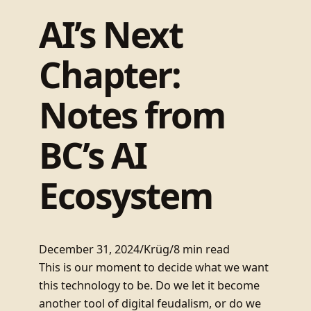
AI’s Next
Chapter:
Notes from
BC’s AI
Ecosystem
December 31, 2024
/
Krüg
/
8 min read
This is our moment to decide what we want
this technology to be. Do we let it become
another tool of digital feudalism, or do we