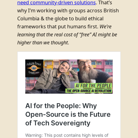
need community-driven solutions
. That’s
why I’m working with groups across British
Columbia & the globe to build ethical
frameworks that put humans first.
We’re
learning that the real cost of “free” AI might be
higher than we thought
.