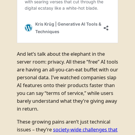
And let’s talk about the elephant in the
server room: privacy. All these “free” AI tools
are having an all-you-can-eat buffet with our
personal data. I’ve watched companies slap
AI features onto their products faster than
you can say “terms of service,” while users
barely understand what they’re giving away
in return.
These growing pains aren’t just technical
issues – they’re
society-wide challenges that