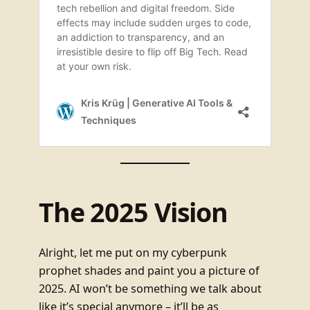
The 2025 Vision
Alright, let me put on my cyberpunk
prophet shades and paint you a picture of
2025. AI won’t be something we talk about
like it’s special anymore – it’ll be as