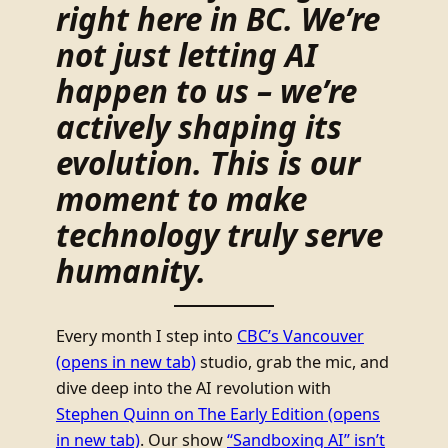
right here in BC. We’re
not just letting AI
happen to us – we’re
actively shaping its
evolution. This is our
moment to make
technology truly serve
humanity.
Every month I step into
CBC’s Vancouver
(opens in new tab)
studio, grab the mic, and
dive deep into the AI revolution with
Stephen Quinn on The Early Edition
(opens
in new tab)
. Our show
“Sandboxing AI” isn’t