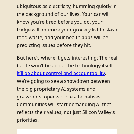
ubiquitous as electricity, humming quietly in
the background of our lives. Your car will
know you’re tired before you do, your
fridge will optimize your grocery list to slash
food waste, and your health apps will be
predicting issues before they hit.
But here’s where it gets interesting: The real
battle won’t be about the technology itself –
it’ll be about control and accountability
.
We’re going to see a showdown between
the big proprietary AI systems and
grassroots, open-source alternatives.
Communities will start demanding AI that
reflects their values, not just Silicon Valley’s
priorities.