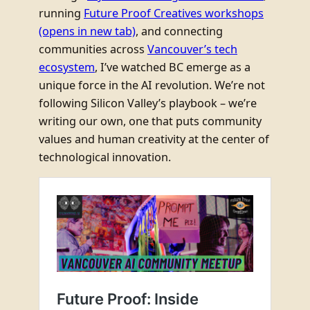
running
Future Proof Creatives workshops
(opens in new tab)
, and connecting
communities across
Vancouver’s tech
ecosystem
, I’ve watched BC emerge as a
unique force in the AI revolution. We’re not
following Silicon Valley’s playbook – we’re
writing our own, one that puts community
values and human creativity at the center of
technological innovation.