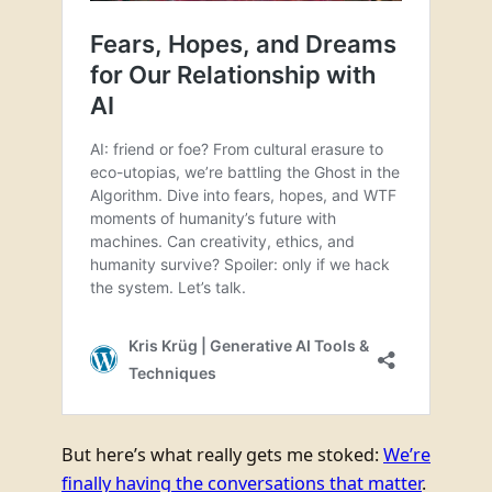
But here’s what really gets me stoked:
We’re
finally having the conversations that matter
.