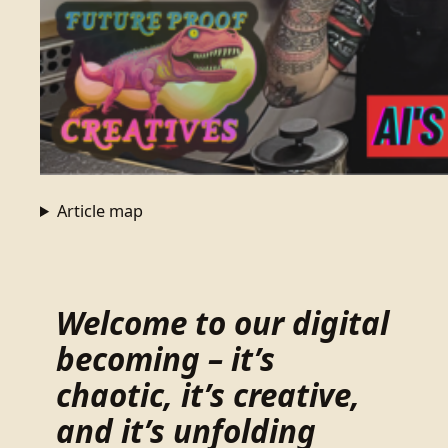
Article map
Welcome to our digital
becoming – it’s
chaotic, it’s creative,
and it’s unfolding