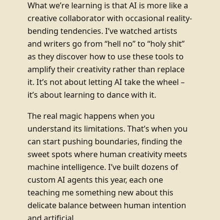
What we’re learning is that AI is more like a
creative collaborator with occasional reality-
bending tendencies. I’ve watched artists
and writers go from “hell no” to “holy shit”
as they discover how to use these tools to
amplify their creativity rather than replace
it. It’s not about letting AI take the wheel –
it’s about learning to dance with it.
The real magic happens when you
understand its limitations. That’s when you
can start pushing boundaries, finding the
sweet spots where human creativity meets
machine intelligence. I’ve built dozens of
custom AI agents this year, each one
teaching me something new about this
delicate balance between human intention
and artificial