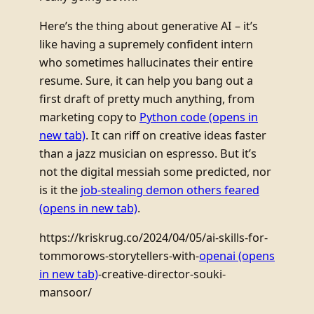
Here’s the thing about generative AI – it’s
like having a supremely confident intern
who sometimes hallucinates their entire
resume. Sure, it can help you bang out a
first draft of pretty much anything, from
marketing copy to
Python code
(opens in
new tab)
. It can riff on creative ideas faster
than a jazz musician on espresso. But it’s
not the digital messiah some predicted, nor
is it the
job-stealing demon others feared
(opens in new tab)
.
https://kriskrug.co/2024/04/05/ai-skills-for-
tommorows-storytellers-with-
openai
(opens
in new tab)
-creative-director-souki-
mansoor/