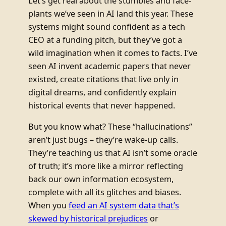
Let’s get real about the stumbles and face-
plants we’ve seen in AI land this year. These
systems might sound confident as a tech
CEO at a funding pitch, but they’ve got a
wild imagination when it comes to facts. I’ve
seen AI invent academic papers that never
existed, create citations that live only in
digital dreams, and confidently explain
historical events that never happened.
But you know what? These “hallucinations”
aren’t just bugs – they’re wake-up calls.
They’re teaching us that AI isn’t some oracle
of truth; it’s more like a mirror reflecting
back our own information ecosystem,
complete with all its glitches and biases.
When you
feed an AI system data that’s
skewed by historical prejudices
or