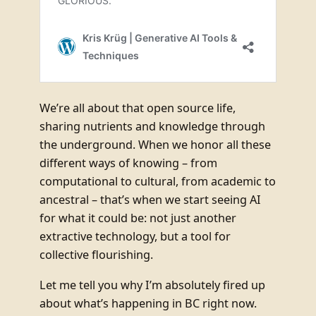
We’re all about that open source life,
sharing nutrients and knowledge through
the underground. When we honor all these
different ways of knowing – from
computational to cultural, from academic to
ancestral – that’s when we start seeing AI
for what it could be: not just another
extractive technology, but a tool for
collective flourishing.
Let me tell you why I’m absolutely fired up
about what’s happening in BC right now.