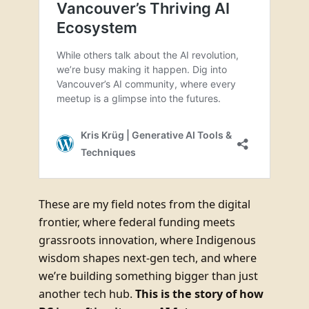
These are my field notes from the digital
frontier, where federal funding meets
grassroots innovation, where Indigenous
wisdom shapes next-gen tech, and where
we’re building something bigger than just
another tech hub.
This is the story of how