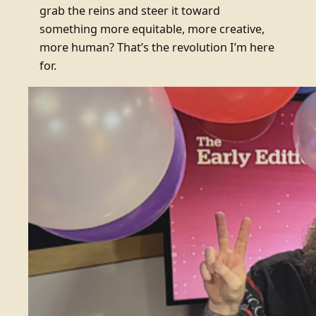
grab the reins and steer it toward
something more equitable, more creative,
more human? That’s the revolution I’m here
for.