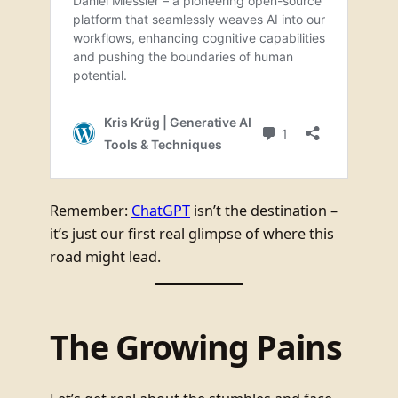
Remember:
ChatGPT
isn’t the destination –
it’s just our first real glimpse of where this
road might lead.
The Growing Pains