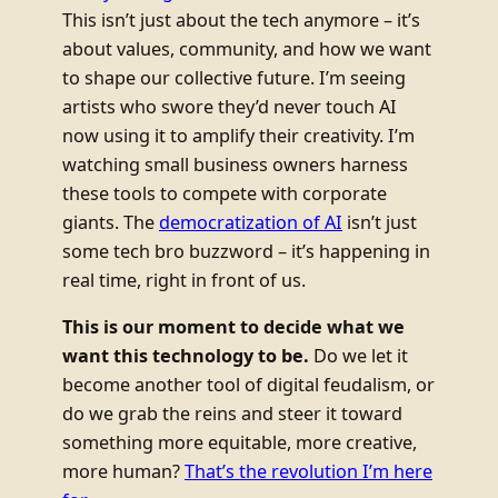
This isn’t just about the tech anymore – it’s
about values, community, and how we want
to shape our collective future. I’m seeing
artists who swore they’d never touch AI
now using it to amplify their creativity. I’m
watching small business owners harness
these tools to compete with corporate
giants. The
democratization of AI
isn’t just
some tech bro buzzword – it’s happening in
real time, right in front of us.
This is our moment to decide what we
want this technology to be.
Do we let it
become another tool of digital feudalism, or
do we grab the reins and steer it toward
something more equitable, more creative,
more human?
That’s the revolution I’m here