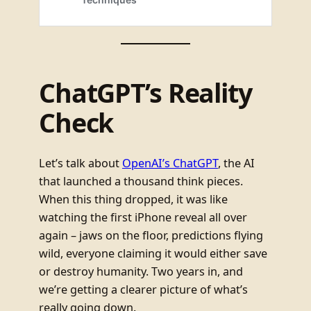
ChatGPT’s Reality
Check
Let’s talk about
OpenAI’s ChatGPT
, the AI
that launched a thousand think pieces.
When this thing dropped, it was like
watching the first iPhone reveal all over
again – jaws on the floor, predictions flying
wild, everyone claiming it would either save
or destroy humanity. Two years in, and
we’re getting a clearer picture of what’s
really going down.