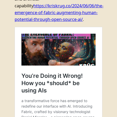
capability
https://kriskrug.co/2024/06/06/the-
emergence-of-fabric-augmenting-human-
potential-through-open-source-ai/
.