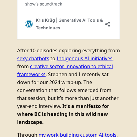
After 10 episodes exploring everything from
sexy chatbots
to
Indigenous AI initiatives
,
from
creative sector innovation to ethical
frameworks
, Stephen and I recently sat
down for our 2024 wrap-up. The
conversation that follows emerged from
that session, but it’s more than just another
year-end interview.
It’s a manifesto for
where BC is heading in this wild new
landscape.
Through
my work building custom AI tools
,