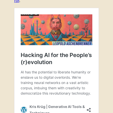
for
.