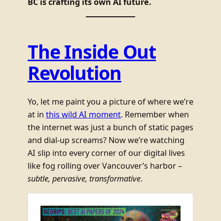
BC is crafting its own AI future.
The Inside Out
Revolution
Yo, let me paint you a picture of where we’re
at in
this wild AI moment
. Remember when
the internet was just a bunch of static pages
and dial-up screams? Now we’re watching
AI slip into every corner of our digital lives
like fog rolling over Vancouver’s harbor –
subtle, pervasive, transformative
.